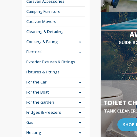
Caravan Accessories
Camping Furniture
Caravan Movers
Cleaning & Detailing
A
Cooking & Eating
GUIDE R
Electrical
Exterior Fixtures & Fittings
Fixtures & Fittings
For the Car
For the Boat
TOILET C
For the Garden
TANK CLEANER,
Fridges & Freezers
Gas
SHOP
Heating