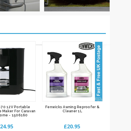
-70 12V Portable
Fenwicks Awning Reproofer &
e Maker For Caravan
Cleaner 1L
home - 1506160
24.95
£20.95