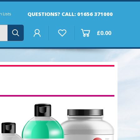
QUESTIONS? CALL: 01656 371000
 Lists
£0.00