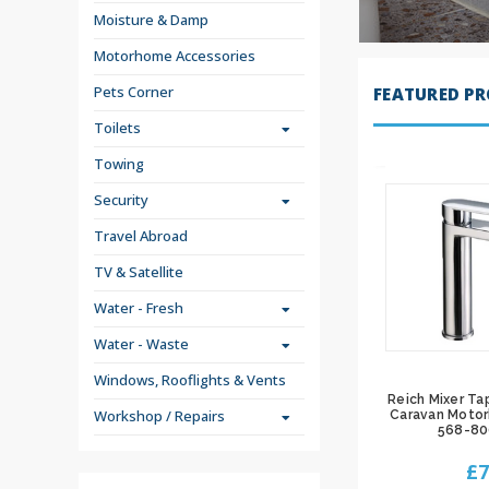
Moisture & Damp
Motorhome Accessories
Pets Corner
FEATURED P
Toilets
Towing
Security
Travel Abroad
TV & Satellite
Water - Fresh
Water - Waste
Windows, Rooflights & Vents
Reich Mixer Ta
Workshop / Repairs
Caravan Moto
568-8
£7