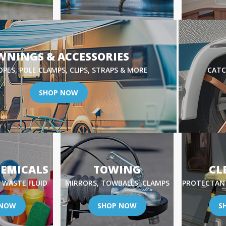
WNINGS & ACCESSORIES
OPES, POLE CLAMPS, CLIPS, STRAPS & MORE
CATC
SHOP NOW
HEMICALS
TOWING
CL
 WASTE FLUID
MIRRORS, TOWBALLS, CLAMPS
PROTECTANT
 NOW
SHOP NOW
S