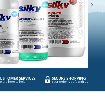
USTOMER SERVICES
SECURE SHOPPING
e are here to help
Your order is safe with us