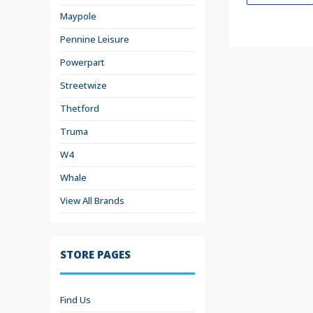
Maypole
Pennine Leisure
Powerpart
Streetwize
Thetford
Truma
W4
Whale
View All Brands
STORE PAGES
Find Us