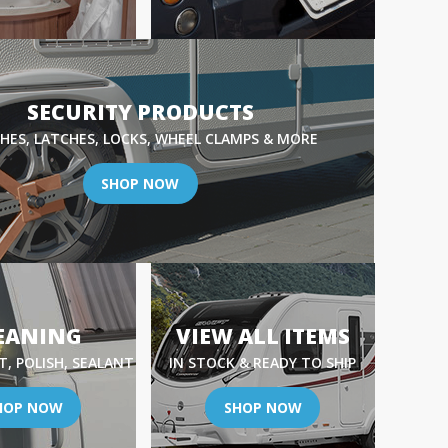
SECURITY PRODUCTS
HES, LATCHES, LOCKS, WHEEL CLAMPS & MORE
SHOP NOW
EANING
VIEW ALL ITEMS
, POLISH, SEALANT
IN STOCK & READY TO SHIP
HOP NOW
SHOP NOW