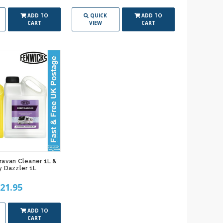
ADD TO
QUICK
ADD TO
CART
VIEW
CART
ravan Cleaner 1L &
 Dazzler 1L
21.95
ADD TO
CART