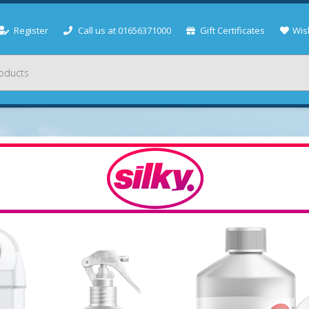
Register
Call us at 01656371000
Gift Certificates
Wish