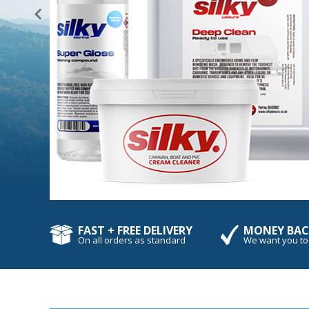
FAST + FREE DELIVERY
MONEY BAC
On all orders as standard
We want you to