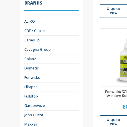
BRANDS
QUICK
VIEW
AL-KO
CBE / C-Line
Caraquip
Cavagna Group
Colapz
Dometic
Fenwicks
Filtapac
Fenwicks W
Fullstop
Window Sc
Gardenwize
£
John Guest
QUICK
Maxxair
VIEW