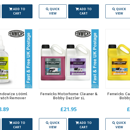
ADD TO
QUICK
ADD TO
QUICK
CART
VIEW
CART
VIEW
indowize 100ml
Fenwicks Motorhome Cleaner &
Fenwicks Ca
ratch Remover
Bobby Dazzler 1L
Bobby
8.89
£21.95
£
ADD TO
QUICK
ADD TO
QUICK
CART
VIEW
CART
VIEW