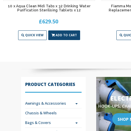
10 x Aqua Clean Midi Tabs x 32 Drinking Water
Fiamma Mot
Purification Sterilising Tablets x 12
Replacemen
£629.50
QUICK VIEW
ADD TO CART
QUIC
PRODUCT CATEGORIES
ELECT
Awnings & Accessories
HOOK-UPS, CHA
Chassis & Wheels
SHOP
Bags & Covers