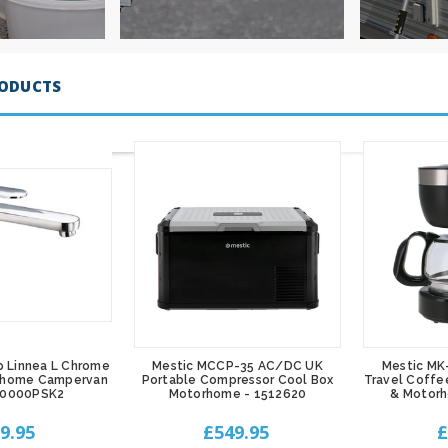
RODUCTS
p Linnea L Chrome
Mestic MCCP-35 AC/DC UK
Mestic MK
rhome Campervan
Portable Compressor Cool Box
Travel Coffe
00000PSK2
Motorhome - 1512620
& Motor
9.95
£549.95
£