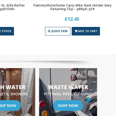
XL Side Rafter
Fiamma Motorhome Carry-Bike Rack Holder Grey
03567D08-
Retaining Clip - 98656-378
£12.45
F STOCK
QUICK VIEW
ADD TO CART
SH WATER
WASTE WATER
NLETS, SHOWERS
FITTINGS, PIPES, CLEANING
HOP NOW
SHOP NOW