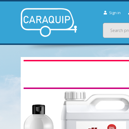
Sign in
Search