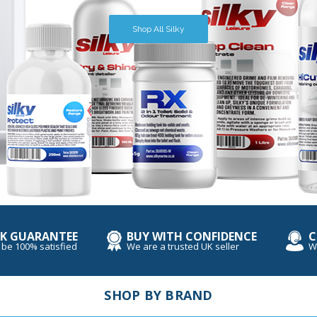
Book Now
Shop All Thetford
Shop All Trackers
Shop All Silky
K GUARANTEE
BUY WITH CONFIDENCE
C
 be 100% satisfied
We are a trusted UK seller
W
SHOP BY BRAND