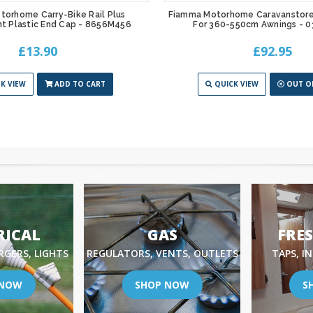
orhome Carry-Bike Rail Plus
Fiamma Motorhome Caravanstore 
t Plastic End Cap - 8656M456
For 360-550cm Awnings - 
£13.90
£92.95
K VIEW
ADD TO CART
QUICK VIEW
OUT O
RICAL
GAS
FRE
RGERS, LIGHTS
REGULATORS, VENTS, OUTLETS
TAPS, I
 NOW
SHOP NOW
S