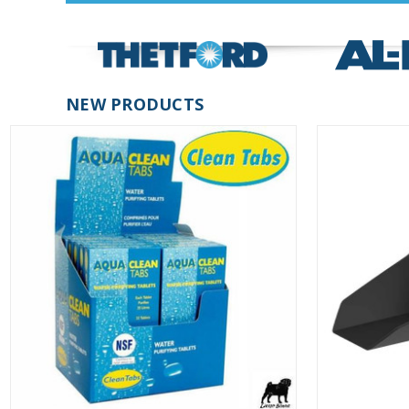
NEW PRODUCTS