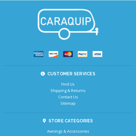
CUSTOMER SERVICES
Find Us
Shipping & Returns
Contact Us
Sitemap
STORE CATEGORIES
Awnings & Accessories