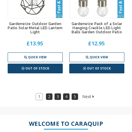
Gardenwize Outdoor Garden
Gardenwize Pack of 4 Solar
Patio Solar Metal LED Lantern
Hanging Crackle LED Light
Light
Balls Garden Outdoor Patio
£13.95
£12.95
QUICK VIEW
QUICK VIEW
OUT OF STOCK
OUT OF STOCK
1
2
3
4
5
Next
WELCOME TO CARAQUIP