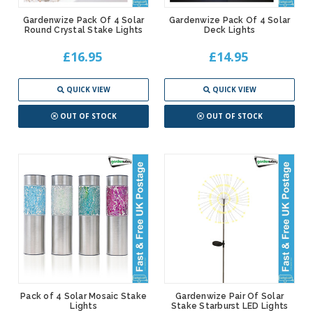
Gardenwize Pack Of 4 Solar
Gardenwize Pack Of 4 Solar
Round Crystal Stake Lights
Deck Lights
£16.95
£14.95
QUICK VIEW
QUICK VIEW
OUT OF STOCK
OUT OF STOCK
Pack of 4 Solar Mosaic Stake
Gardenwize Pair Of Solar
Lights
Stake Starburst LED Lights