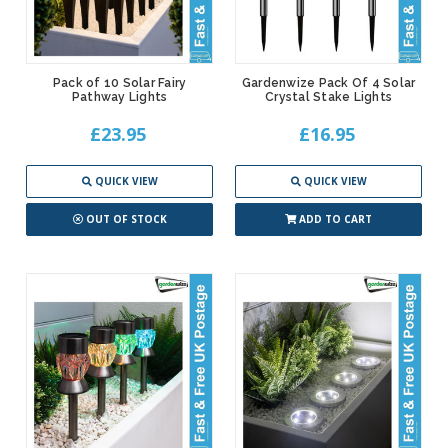
Pack of 10 Solar Fairy
Gardenwize Pack Of 4 Solar
Pathway Lights
Crystal Stake Lights
£23.95
£16.95
QUICK VIEW
QUICK VIEW
OUT OF STOCK
ADD TO CART