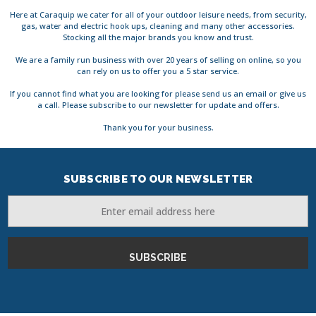
Here at Caraquip we cater for all of your outdoor leisure needs, from security,
gas, water and electric hook ups, cleaning and many other accessories.
Stocking all the major brands you know and trust.
We are a family run business with over 20 years of selling on online, so you
can rely on us to offer you a 5 star service.
If you cannot find what you are looking for please send us an email or give us
a call. Please subscribe to our newsletter for update and offers.
Thank you for your business.
SUBSCRIBE TO OUR NEWSLETTER
Email
Address