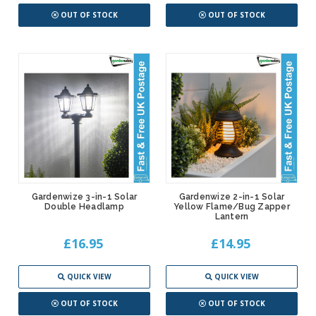
OUT OF STOCK
OUT OF STOCK
Gardenwize 3-in-1 Solar
Gardenwize 2-in-1 Solar
Double Headlamp
Yellow Flame/Bug Zapper
Lantern
£16.95
£14.95
QUICK VIEW
QUICK VIEW
OUT OF STOCK
OUT OF STOCK