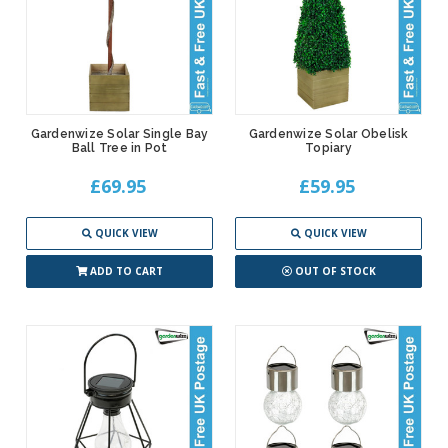
Gardenwize Solar Single Bay
Gardenwize Solar Obelisk
Ball Tree in Pot
Topiary
£69.95
£59.95
QUICK VIEW
QUICK VIEW
ADD TO CART
OUT OF STOCK