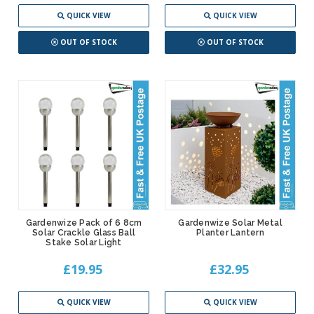
QUICK VIEW
QUICK VIEW
OUT OF STOCK
OUT OF STOCK
Gardenwize Pack of 6 8cm
Gardenwize Solar Metal
Solar Crackle Glass Ball
Planter Lantern
Stake Solar Light
£19.95
£32.95
QUICK VIEW
QUICK VIEW