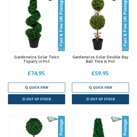
Gardenwize Solar Twist
Gardenwize Solar Double Bay
Topairy in Pot
Ball Tree in Pot
£74.95
£59.95
QUICK VIEW
QUICK VIEW
OUT OF STOCK
OUT OF STOCK