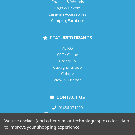
Chassis & Wheels
Bags & Covers
Caravan Accessories
Camping Furniture
FEATURED BRANDS
AL-KO
CBE / C-Line
Caraquip
Cavagna Group
Colapz
View All Brands
CONTACT US
01656 371000
sales@caraquip.co.uk
We use cookies (and other similar technologies) to collect data
to improve your shopping experience.