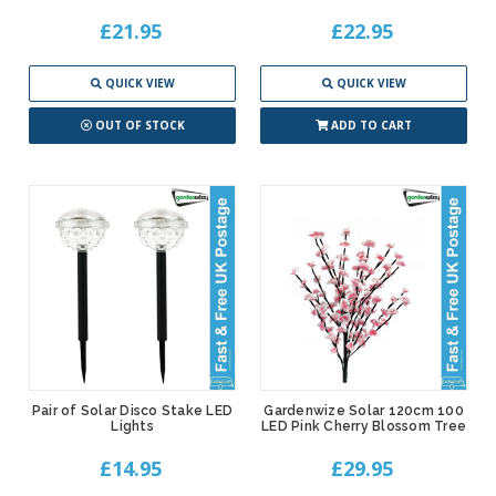
£21.95
£22.95
QUICK VIEW
QUICK VIEW
OUT OF STOCK
ADD TO CART
Pair of Solar Disco Stake LED
Gardenwize Solar 120cm 100
Lights
LED Pink Cherry Blossom Tree
£14.95
£29.95