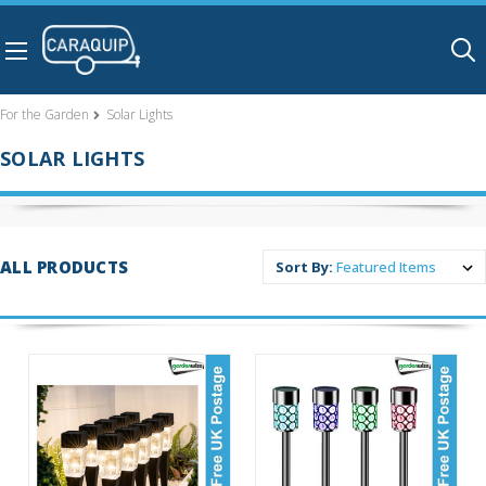
Skip to main content
For the Garden
Solar Lights
SOLAR LIGHTS
ALL PRODUCTS
Sort By: