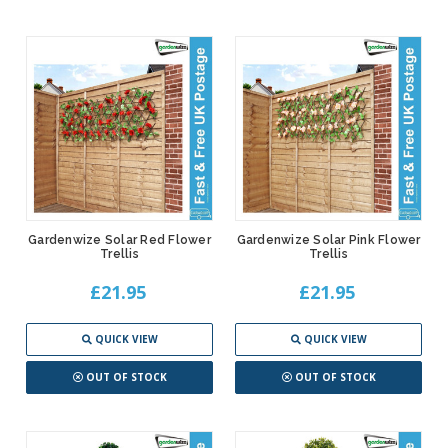
Gardenwize Solar Red Flower
Gardenwize Solar Pink Flower
Trellis
Trellis
£21.95
£21.95
QUICK VIEW
QUICK VIEW
OUT OF STOCK
OUT OF STOCK