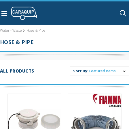
Skip to main content
Water - Waste
Hose & Pipe
HOSE & PIPE
ALL PRODUCTS
Sort By: