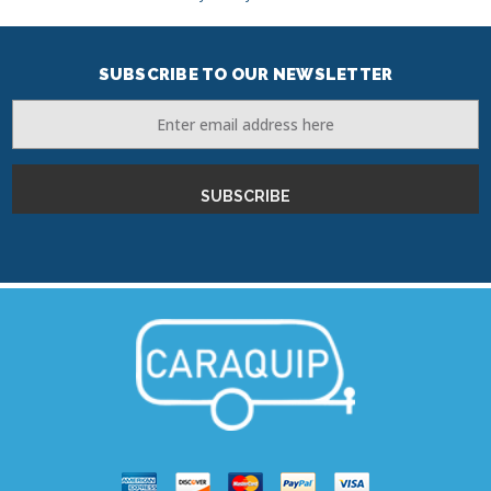
SUBSCRIBE TO OUR NEWSLETTER
Email
Address