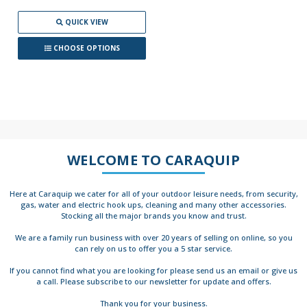
QUICK VIEW
CHOOSE OPTIONS
WELCOME TO CARAQUIP
Here at Caraquip we cater for all of your outdoor leisure needs, from security,
gas, water and electric hook ups, cleaning and many other accessories.
Stocking all the major brands you know and trust.
We are a family run business with over 20 years of selling on online, so you
can rely on us to offer you a 5 star service.
If you cannot find what you are looking for please send us an email or give us
a call. Please subscribe to our newsletter for update and offers.
Thank you for your business.