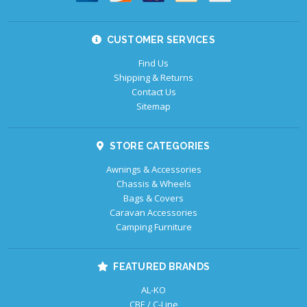
CUSTOMER SERVICES
Find Us
Shipping & Returns
Contact Us
Sitemap
STORE CATEGORIES
Awnings & Accessories
Chassis & Wheels
Bags & Covers
Caravan Accessories
Camping Furniture
FEATURED BRANDS
AL-KO
CBE / C-Line