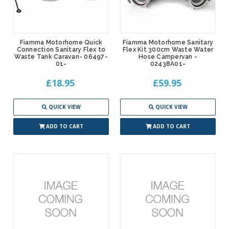
Fiamma Motorhome Quick
Fiamma Motorhome Sanitary
Connection Sanitary Flex to
Flex Kit 300cm Waste Water
Waste Tank Caravan- 06497-
Hose Campervan -
01-
02438A01-
£18.95
£59.95
QUICK VIEW
QUICK VIEW
ADD TO CART
ADD TO CART