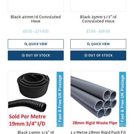
Black 40mm Id Convuluted
Black 25mm 1/2" Id
Hose
Convuluted Hose
£8.95 - £114.95
£5.95 - £69.95
QUICK VIEW
QUICK VIEW
OUT OF STOCK
OUT OF STOCK
Black 19mm 3/4" Id
1 x Metre 28mm Rigid Push Fit