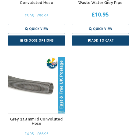
Convuluted Hose
Waste Water Grey Pipe
£10.95
£5.95 - £59.95
QUICK VIEW
QUICK VIEW
CHOOSE OPTIONS
ADD TO CART
Grey 23.5mm Id Convoluted
Hose
£4.95 - £66.95