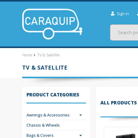
Sign in
Search
Home
TV & Satellite
TV & SATELLITE
PRODUCT CATEGORIES
ALL PRODUCTS
Awnings & Accessories
Chassis & Wheels
Bags & Covers