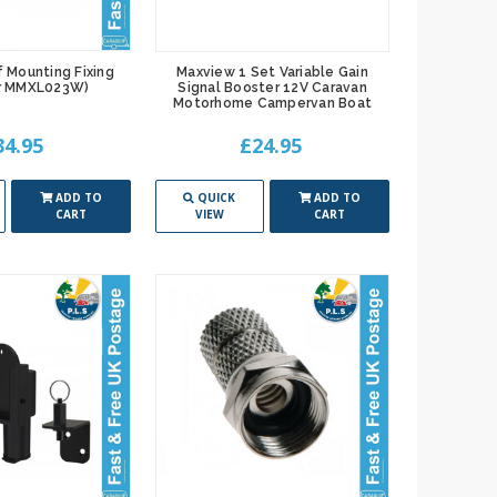
 Mounting Fixing
Maxview 1 Set Variable Gain
or MMXL023W)
Signal Booster 12V Caravan
Motorhome Campervan Boat
34.95
£24.95
ADD TO
QUICK
ADD TO
CART
VIEW
CART