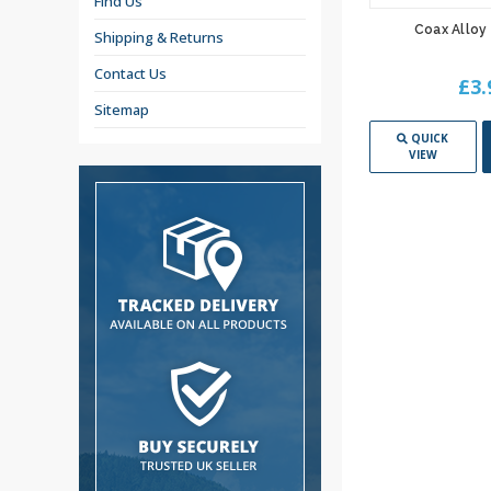
Find Us
Coax Alloy 
Shipping & Returns
Contact Us
£3.
Sitemap
QUICK
VIEW