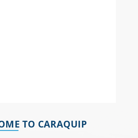
OME TO CARAQUIP