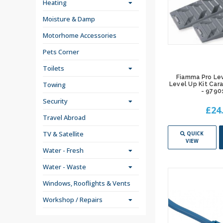
Heating
Moisture & Damp
Motorhome Accessories
Pets Corner
Toilets
Fiamma Pro Le
Towing
Level Up Kit Ca
- 9790
Security
£24
Travel Abroad
TV & Satellite
QUICK
VIEW
Water - Fresh
Water - Waste
Windows, Rooflights & Vents
Workshop / Repairs