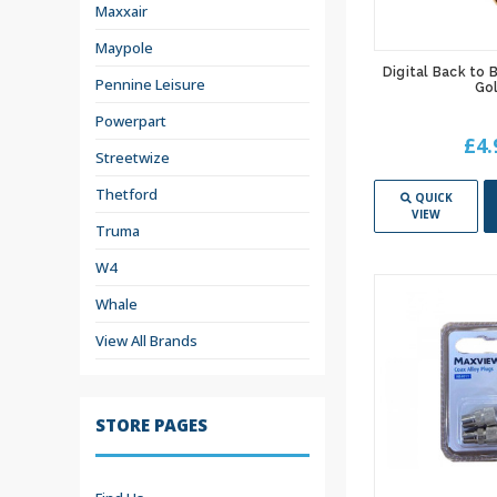
Maxxair
Maypole
Digital Back to
Pennine Leisure
Go
Powerpart
£4.
Streetwize
Thetford
QUICK
VIEW
Truma
W4
Whale
View All Brands
STORE PAGES