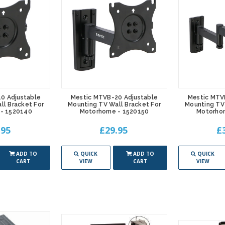
0 Adjustable
Mestic MTVB-20 Adjustable
Mestic MTV
ll Bracket For
Mounting TV Wall Bracket For
Mounting TV 
- 1520140
Motorhome - 1520150
Motorho
.95
£29.95
£
ADD TO
QUICK
ADD TO
QUICK
CART
VIEW
CART
VIEW