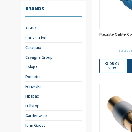
BRANDS
AL-KO
Flexible Cable C
CBE / C-Line
Caraquip
£9.95 -
Cavagna Group
QUICK
Colapz
VIEW
Dometic
Fenwicks
Filtapac
Fullstop
Gardenwize
John Guest