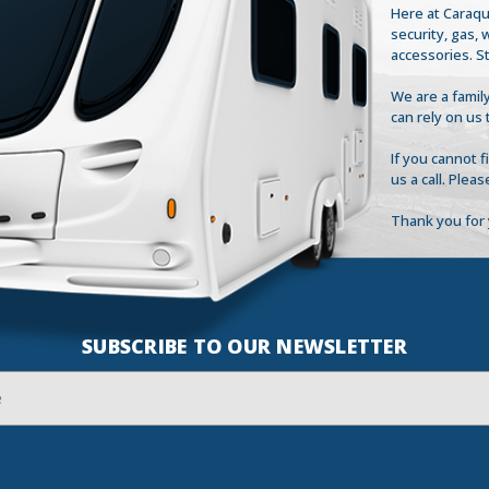
Here at Caraqu
security, gas,
accessories. S
We are a family
can rely on us 
If you cannot 
us a call. Plea
Thank you for 
SUBSCRIBE TO OUR NEWSLETTER