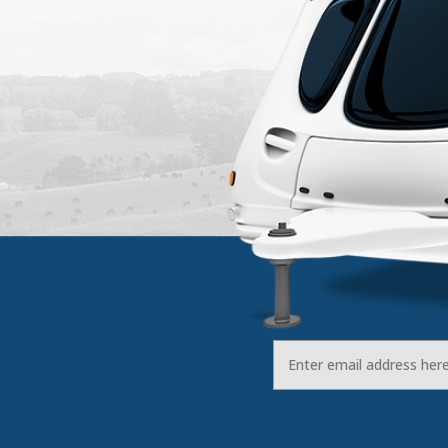
Email
Address