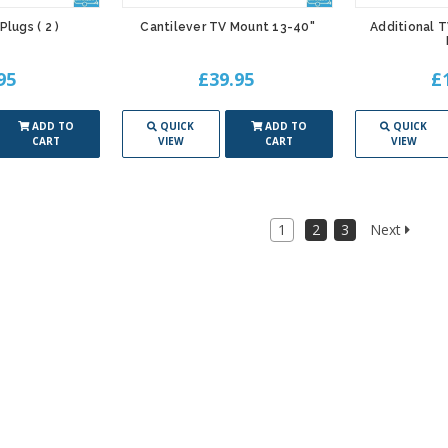
Plugs ( 2 )
Cantilever TV Mount 13-40"
Additional 
95
£39.95
£
ADD TO
QUICK
ADD TO
QUICK
CART
VIEW
CART
VIEW
1
2
3
Next