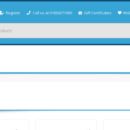
Register
Call us at 01656371000
Gift Certificates
Wish