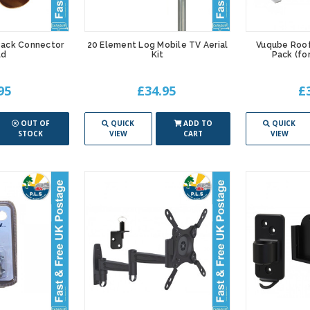
 Back Connector
20 Element Log Mobile TV Aerial
Vuqube Roof
ld
Kit
Pack (f
95
£34.95
£
OUT OF
QUICK
ADD TO
QUICK
STOCK
VIEW
CART
VIEW