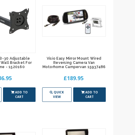
B-30 Adjustable
Visio Easy Mirror Mount Wired
Wall Bracket For
Reversing Camera Van
me - 1520160
Motorhome Campervan 15937486
36.95
£189.95
ADD TO
QUICK
ADD TO
CART
VIEW
CART