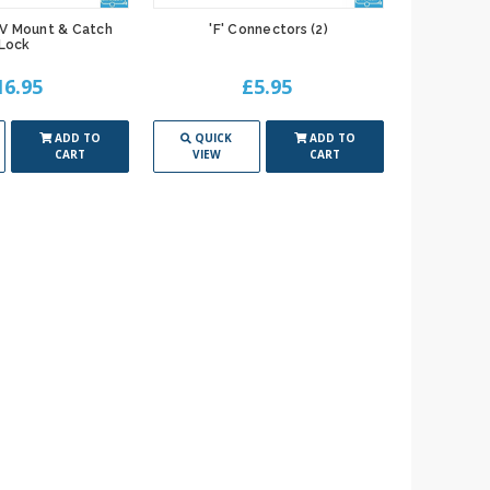
TV Mount & Catch
'F' Connectors (2)
Lock
16.95
£5.95
ADD TO
QUICK
ADD TO
CART
VIEW
CART