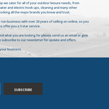
ip we cater for all of your outdoor leisure needs, from
 water and electric hook ups, cleaning and many other
tocking all the major brands you know and trust.
 run business with over 20 years of selling on online, so you
to offer you a 5 star service.
find what you are looking for please send us an email or give
se subscribe to our newsletter for update and offers.
your business.