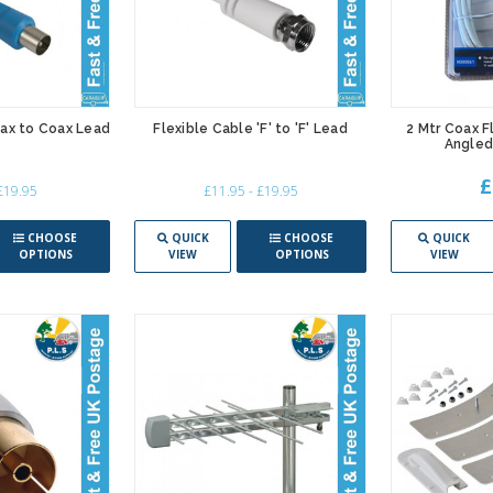
oax to Coax Lead
Flexible Cable 'F' to 'F' Lead
2 Mtr Coax F
Angled
£
 £19.95
£11.95 - £19.95
CHOOSE
QUICK
CHOOSE
QUICK
OPTIONS
VIEW
OPTIONS
VIEW