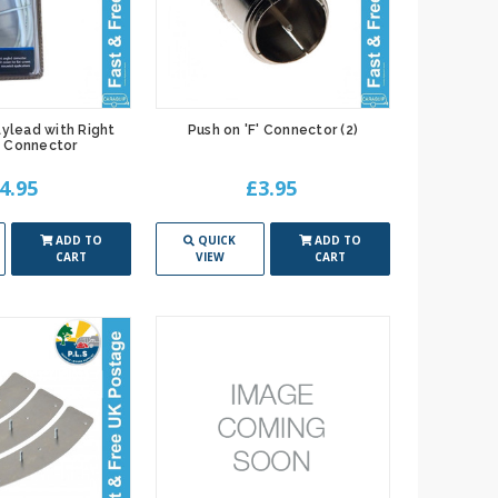
lylead with Right
Push on 'F' Connector (2)
 Connector
4.95
£3.95
ADD TO
QUICK
ADD TO
CART
VIEW
CART