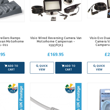
vellers Ramps
Visio Wired Reversing Camera Van
Visio Evo Dua
ravan Motorhome
Motorhome Campervan -
Camera V
1-011
15936313
Camperva
.95
£169.95
£2
ADD TO
QUICK
ADD TO
QUICK
CART
VIEW
CART
VIEW