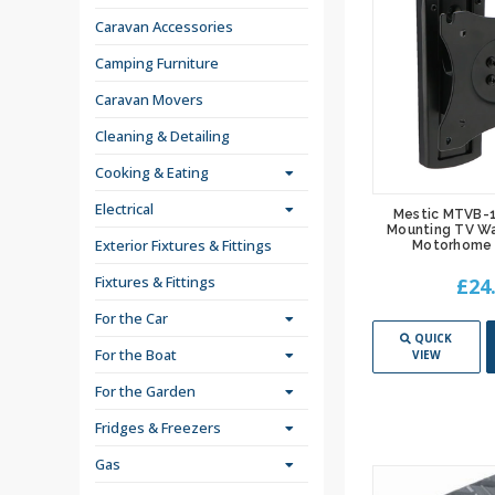
Caravan Accessories
Camping Furniture
Caravan Movers
Cleaning & Detailing
Cooking & Eating
Electrical
Mestic MTVB-1
Mounting TV Wa
Exterior Fixtures & Fittings
Motorhome 
Fixtures & Fittings
£24
For the Car
QUICK
For the Boat
VIEW
For the Garden
Fridges & Freezers
Gas