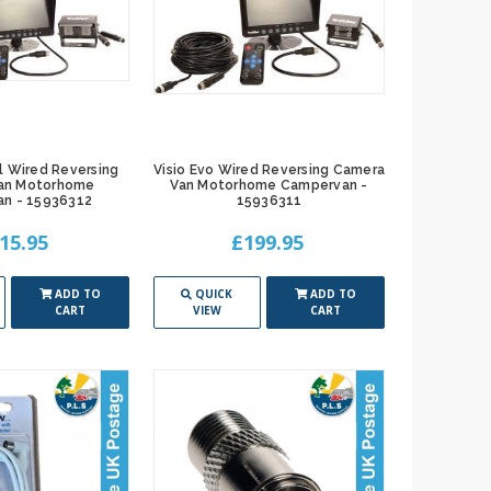
l Wired Reversing
Visio Evo Wired Reversing Camera
an Motorhome
Van Motorhome Campervan -
n - 15936312
15936311
15.95
£199.95
ADD TO
QUICK
ADD TO
CART
VIEW
CART