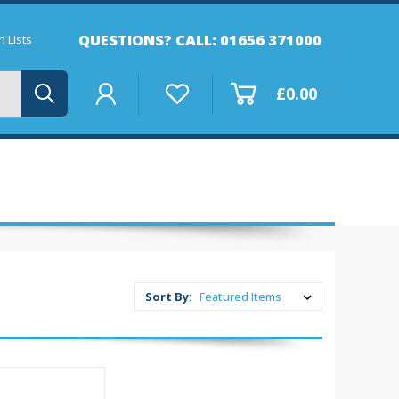
QUESTIONS? CALL: 01656 371000
 Lists
£0.00
Sort By: