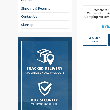
Find Us
Shipping & Returns
Mestic MT
Thermoelectric
Contact Us
Camping Motorh
Sitemap
£75
QUICK
VIEW