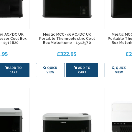
35 AC/DC UK
Mestic MCC-45 AC/DC UK
Mestic MC
essor Cool Box
Portable Thermoelectric Cool
Portable The
- 1512620
Box Motorhome - 1512570
Box Motor
.95
£322.95
£2
ADD TO
QUICK
ADD TO
QUICK
CART
VIEW
CART
VIEW