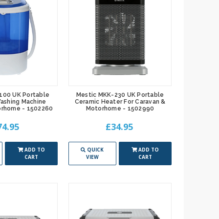
100 UK Portable
Mestic MKK-230 UK Portable
ashing Machine
Ceramic Heater For Caravan &
orhome - 1502260
Motorhome - 1502990
74.95
£34.95
ADD TO
QUICK
ADD TO
CART
VIEW
CART