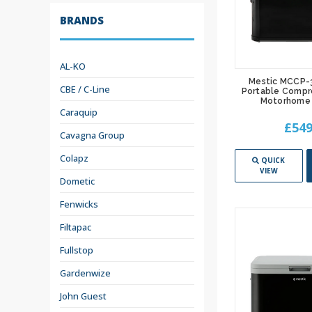
BRANDS
AL-KO
Mestic MCCP-
CBE / C-Line
Portable Compr
Motorhome 
Caraquip
£549
Cavagna Group
Colapz
QUICK
VIEW
Dometic
Fenwicks
Filtapac
Fullstop
Gardenwize
John Guest