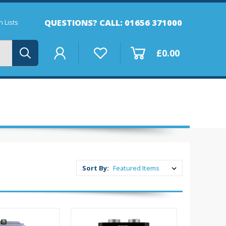
QUESTIONS? CALL: 01656 371000
 Lists
£0.00
Sort By: