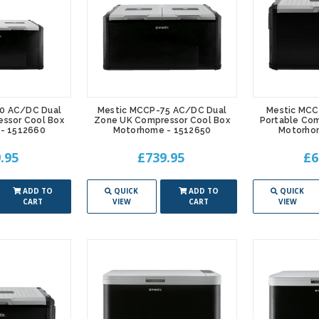
0 AC/DC Dual
Mestic MCCP-75 AC/DC Dual
Mestic MC
ssor Cool Box
Zone UK Compressor Cool Box
Portable Com
- 1512660
Motorhome - 1512650
Motorho
.95
£739.95
£6
ADD TO
QUICK
ADD TO
QUICK
CART
VIEW
CART
VIEW