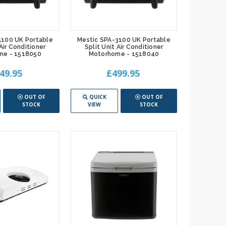
5100 UK Portable
Mestic SPA-3100 UK Portable
 Air Conditioner
Split Unit Air Conditioner
me - 1518050
Motorhome - 1518040
49.95
£499.95
OUT OF
QUICK
OUT OF
STOCK
VIEW
STOCK