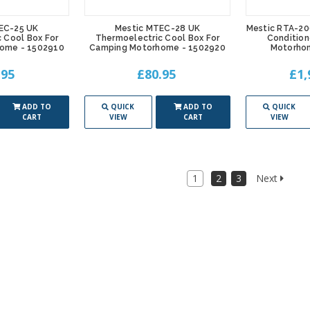
EC-25 UK
Mestic MTEC-28 UK
Mestic RTA-20
 Cool Box For
Thermoelectric Cool Box For
Condition
ome - 1502910
Camping Motorhome - 1502920
Motorho
.95
£80.95
£1,
ADD TO
QUICK
ADD TO
QUICK
CART
VIEW
CART
VIEW
1
2
3
Next