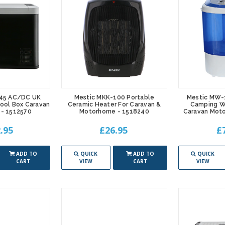
45 AC/DC UK
Mestic MKK-100 Portable
Mestic MW-
ool Box Caravan
Ceramic Heater For Caravan &
Camping W
- 1512570
Motorhome - 1518240
Caravan Mot
.95
£26.95
£
ADD TO
QUICK
ADD TO
QUICK
CART
VIEW
CART
VIEW