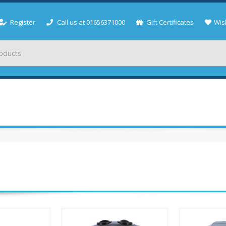
Register
Call us at 01656371000
Gift Certificates
Wish