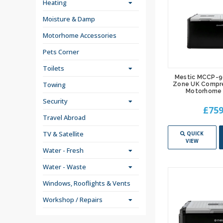
Heating
Moisture & Damp
Motorhome Accessories
Pets Corner
Toilets
Mestic MCCP-9
Towing
Zone UK Compre
Motorhome 
Security
£759
Travel Abroad
TV & Satellite
QUICK
VIEW
Water - Fresh
Water - Waste
Windows, Rooflights & Vents
Workshop / Repairs