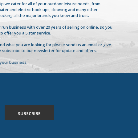
ip we cater for all of your outdoor leisure needs, from
 water and electric hook ups, cleaning and many other
tocking all the major brands you know and trust.
 run business with over 20 years of selling on online, so you
to offer you a 5 star service.
find what you are looking for please send us an email or give
se subscribe to our newsletter for update and offers.
your business.