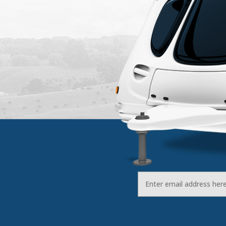
Email
Address