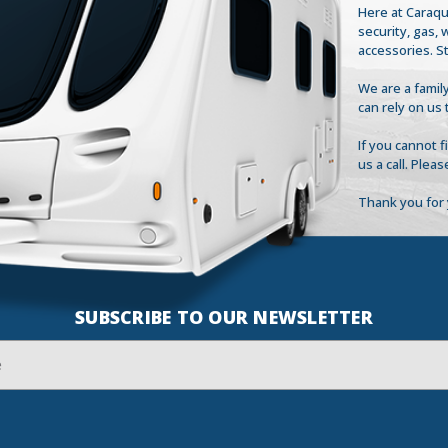
Here at Caraqu
security, gas,
accessories. S
We are a family
can rely on us 
If you cannot 
us a call. Plea
Thank you for 
SUBSCRIBE TO OUR NEWSLETTER