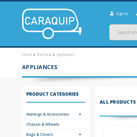
Sign in
Search
Home
Electrical
Appliances
APPLIANCES
PRODUCT CATEGORIES
ALL PRODUCTS
Awnings & Accessories
Chassis & Wheels
Bags & Covers