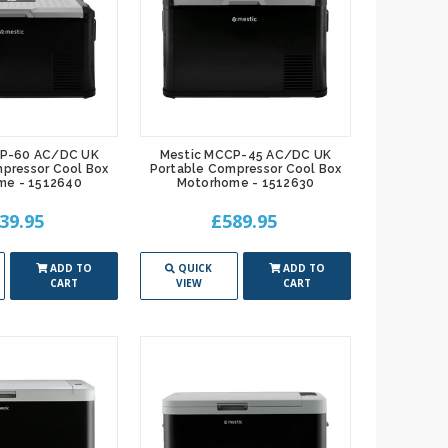
CP-60 AC/DC UK
Mestic MCCP-45 AC/DC UK
pressor Cool Box
Portable Compressor Cool Box
me - 1512640
Motorhome - 1512630
39.95
£589.95
ADD TO
QUICK
ADD TO
CART
VIEW
CART