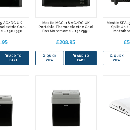
25 AC/DC UK
Mestic MCC-18 AC/DC UK
Mestic SPA-
oelectric Cool
Portable Thermoelectric Cool
Split Unit
e - 1502930
Box Motorhome - 1512550
Motorho
.95
£208.95
£5
ADD TO
QUICK
ADD TO
QUICK
CART
VIEW
CART
VIEW