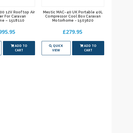
00 12V Rooftop Air
Mestic MAC-40 UK Portable 40L
er For Caravan
Compressor Cool Box Caravan
me – 1518110
Motorhome - 1503620
995.95
£279.95
ADD TO
QUICK
ADD TO
CART
VIEW
CART