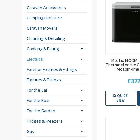
Caravan Accessories
Camping Furniture
Caravan Movers
Cleaning & Detailing
Cooking & Eating
Electrical
Mestic MCCM-
Thermoelectric C
Exterior Fixtures & Fittings
Motorhome 
Fixtures & Fittings
£322
For the Car
QUICK
For the Boat
VIEW
For the Garden
Fridges & Freezers
Gas