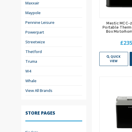
Maxxair
Maypole
Pennine Leisure
Mestic MCC-
Portable Therm
Powerpart
Box Motorhom
Streetwize
£235
Thetford
QUICK
Truma
VIEW
W4
Whale
View All Brands
STORE PAGES