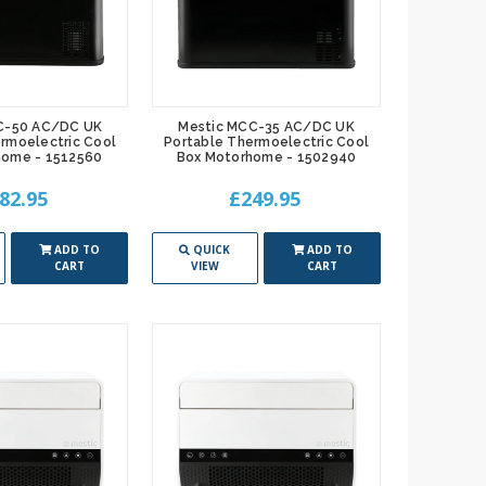
C-50 AC/DC UK
Mestic MCC-35 AC/DC UK
rmoelectric Cool
Portable Thermoelectric Cool
home - 1512560
Box Motorhome - 1502940
82.95
£249.95
ADD TO
QUICK
ADD TO
CART
VIEW
CART