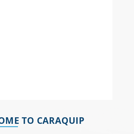
OME TO CARAQUIP