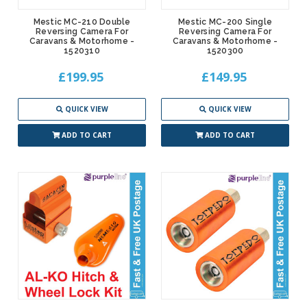
Mestic MC-210 Double
Mestic MC-200 Single
Reversing Camera For
Reversing Camera For
Caravans & Motorhome -
Caravans & Motorhome -
1520310
1520300
£199.95
£149.95
QUICK VIEW
QUICK VIEW
ADD TO CART
ADD TO CART