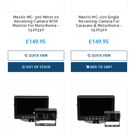
Mestic MC-300 Mirror 20
Mestic MC-220 Single
Reversing Camera With
Reversing Camera For
Monitor For Motorhome -
Caravans & Motorhome -
1520330
1520320
£149.95
£149.95
QUICK VIEW
QUICK VIEW
OUT OF STOCK
ADD TO CART