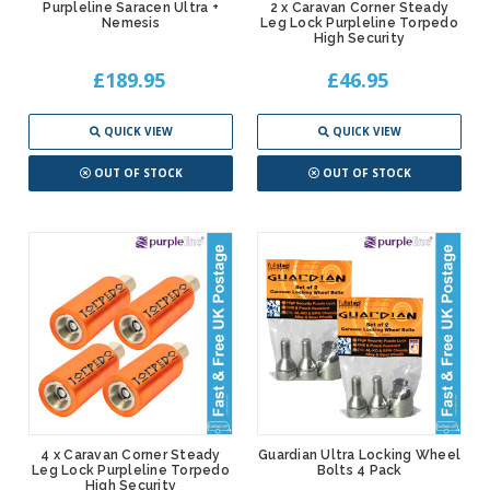
Purpleline Saracen Ultra +
2 x Caravan Corner Steady
Nemesis
Leg Lock Purpleline Torpedo
High Security
£189.95
£46.95
QUICK VIEW
QUICK VIEW
OUT OF STOCK
OUT OF STOCK
4 x Caravan Corner Steady
Guardian Ultra Locking Wheel
Leg Lock Purpleline Torpedo
Bolts 4 Pack
High Security