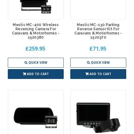
Mestic MC-400 Wireless
Mestic MC-130 Parking
Reversing Camera For
Reverse Sensor Kit For
Caravans & Motorhomes -
Caravans & Motorhomes -
1520380
1520370
£259.95
£71.95
QUICK VIEW
QUICK VIEW
ADD TO CART
ADD TO CART