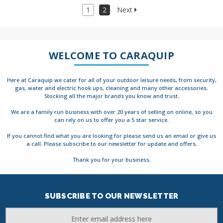
1
2
Next
WELCOME TO CARAQUIP
Here at Caraquip we cater for all of your outdoor leisure needs, from security,
gas, water and electric hook ups, cleaning and many other accessories.
Stocking all the major brands you know and trust.
We are a family run business with over 20 years of selling on online, so you
can rely on us to offer you a 5 star service.
If you cannot find what you are looking for please send us an email or give us
a call. Please subscribe to our newsletter for update and offers.
Thank you for your business.
SUBSCRIBE TO OUR NEWSLETTER
Email