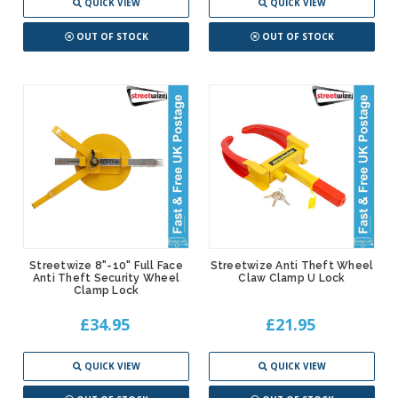
QUICK VIEW
QUICK VIEW
OUT OF STOCK
OUT OF STOCK
Streetwize 8"-10" Full Face
Streetwize Anti Theft Wheel
Anti Theft Security Wheel
Claw Clamp U Lock
Clamp Lock
£34.95
£21.95
QUICK VIEW
QUICK VIEW