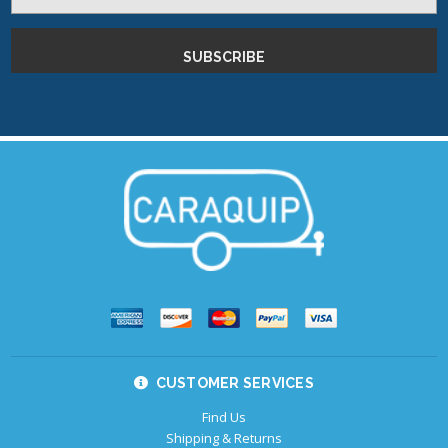
Address
CUSTOMER SERVICES
Find Us
Shipping & Returns