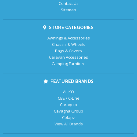
Contact Us
Sitemap
STORE CATEGORIES
Awnings & Accessories
Chassis & Wheels
Bags & Covers
Caravan Accessories
Camping Furniture
FEATURED BRANDS
AL-KO
CBE / C-Line
Caraquip
Cavagna Group
Colapz
View All Brands