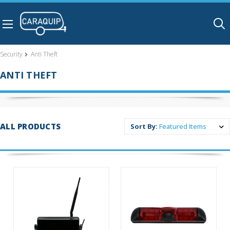
Skip to main content
Security
Anti Theft
ANTI THEFT
ALL PRODUCTS
Sort By: