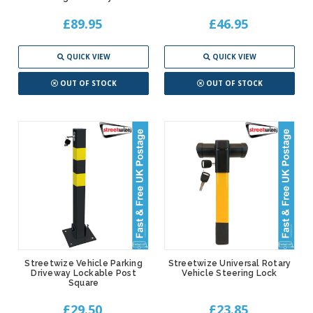
£89.95
£46.95
QUICK VIEW
QUICK VIEW
OUT OF STOCK
OUT OF STOCK
Streetwize Vehicle Parking
Streetwize Universal Rotary
Driveway Lockable Post
Vehicle Steering Lock
Square
£29.50
£23.85