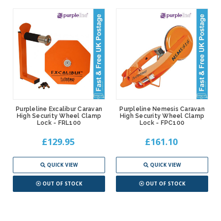
Purpleline Excalibur Caravan
Purpleline Nemesis Caravan
High Security Wheel Clamp
High Security Wheel Clamp
Lock - FRL100
Lock - FPC100
£129.95
£161.10
QUICK VIEW
QUICK VIEW
OUT OF STOCK
OUT OF STOCK