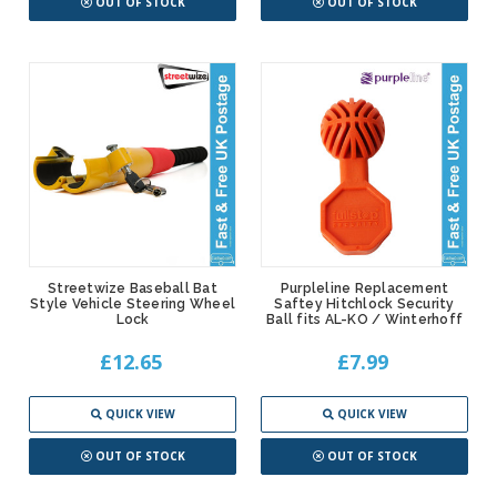
OUT OF STOCK
OUT OF STOCK
Streetwize Baseball Bat
Purpleline Replacement
Style Vehicle Steering Wheel
Saftey Hitchlock Security
Lock
Ball fits AL-KO / Winterhoff
£12.65
£7.99
QUICK VIEW
QUICK VIEW
OUT OF STOCK
OUT OF STOCK