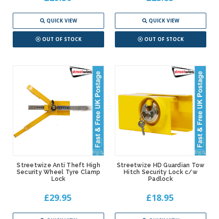
QUICK VIEW
QUICK VIEW
OUT OF STOCK
OUT OF STOCK
Streetwize Anti Theft High
Streetwize HD Guardian Tow
Security Wheel Tyre Clamp
Hitch Security Lock c/w
Lock
Padlock
£29.95
£18.95