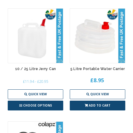
10 / 25 Litre Jerry Can
5 Litre Portable Water Carrier
£8.95
£11.94 - £20.95
QUICK VIEW
QUICK VIEW
CHOOSE OPTIONS
ADD TO CART