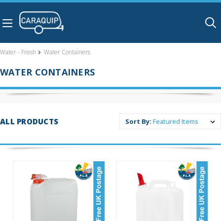
Skip to main content
Water - Fresh
Water Containers
WATER CONTAINERS
ALL PRODUCTS
Sort By: