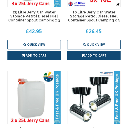
25 Litre Jerry Can Water
10 Litre Jerry Can Water
Storage Petrol Diesel Fuel
Storage Petrol Diesel Fuel
Container Spout Camping x 3
Container Spout Camping x 3
£42.95
£26.45
QUICK VIEW
QUICK VIEW
ADD TO CART
ADD TO CART