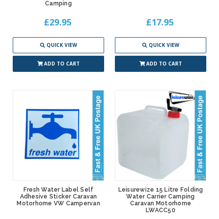
Camping
£29.95
£17.95
QUICK VIEW
QUICK VIEW
ADD TO CART
ADD TO CART
Fresh Water Label Self
Leisurewize 15 Litre Folding
Adhesive Sticker Caravan
Water Carrier Camping
Motorhome VW Campervan
Caravan Motorhome
LWACC50