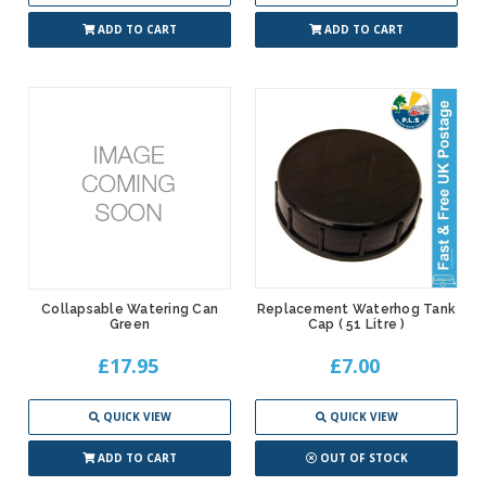
ADD TO CART
ADD TO CART
Collapsable Watering Can
Replacement Waterhog Tank
Green
Cap ( 51 Litre )
£17.95
£7.00
QUICK VIEW
QUICK VIEW
ADD TO CART
OUT OF STOCK