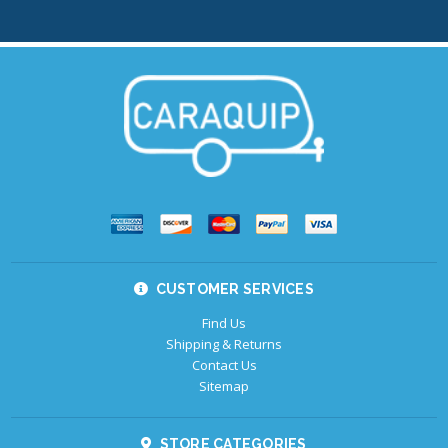
CUSTOMER SERVICES
Find Us
Shipping & Returns
Contact Us
Sitemap
STORE CATEGORIES