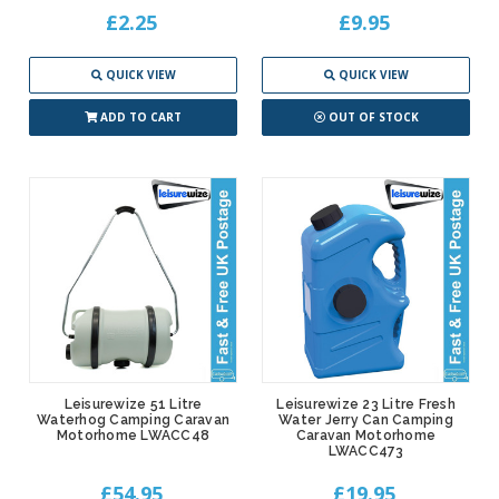
£2.25
£9.95
QUICK VIEW
QUICK VIEW
ADD TO CART
OUT OF STOCK
Leisurewize 51 Litre
Leisurewize 23 Litre Fresh
Waterhog Camping Caravan
Water Jerry Can Camping
Motorhome LWACC48
Caravan Motorhome
LWACC473
£54.95
£19.95