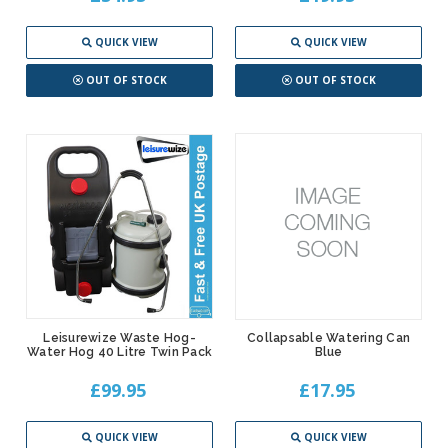
QUICK VIEW
QUICK VIEW
OUT OF STOCK
OUT OF STOCK
Leisurewize Waste Hog-
Collapsable Watering Can
Water Hog 40 Litre Twin Pack
Blue
£99.95
£17.95
QUICK VIEW
QUICK VIEW