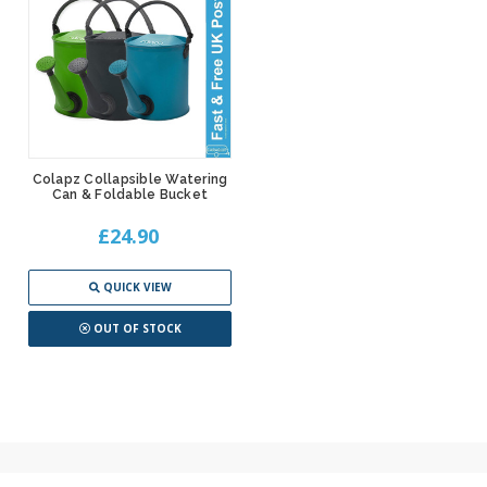
Colapz Collapsible Watering
Can & Foldable Bucket
£24.90
QUICK VIEW
OUT OF STOCK