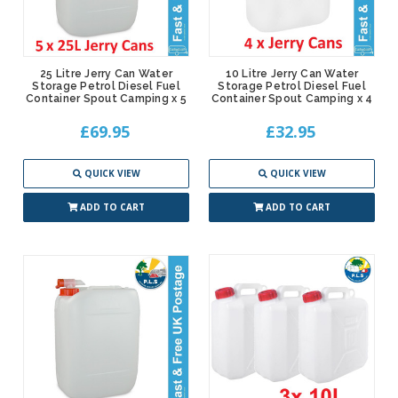
25 Litre Jerry Can Water
10 Litre Jerry Can Water
Storage Petrol Diesel Fuel
Storage Petrol Diesel Fuel
Container Spout Camping x 5
Container Spout Camping x 4
£69.95
£32.95
QUICK VIEW
QUICK VIEW
ADD TO CART
ADD TO CART