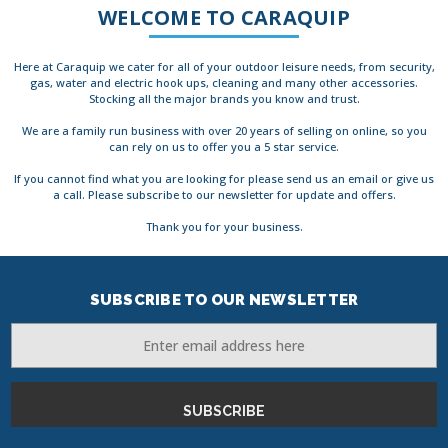
WELCOME TO CARAQUIP
Here at Caraquip we cater for all of your outdoor leisure needs, from security,
gas, water and electric hook ups, cleaning and many other accessories.
Stocking all the major brands you know and trust.
We are a family run business with over 20 years of selling on online, so you
can rely on us to offer you a 5 star service.
If you cannot find what you are looking for please send us an email or give us
a call. Please subscribe to our newsletter for update and offers.
Thank you for your business.
SUBSCRIBE TO OUR NEWSLETTER
Email
Address