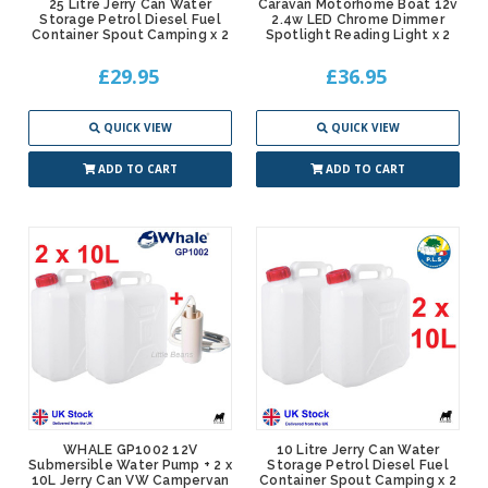
25 Litre Jerry Can Water
Caravan Motorhome Boat 12v
Storage Petrol Diesel Fuel
2.4w LED Chrome Dimmer
Container Spout Camping x 2
Spotlight Reading Light x 2
£29.95
£36.95
QUICK VIEW
QUICK VIEW
ADD TO CART
ADD TO CART
WHALE GP1002 12V
10 Litre Jerry Can Water
Submersible Water Pump + 2 x
Storage Petrol Diesel Fuel
10L Jerry Can VW Campervan
Container Spout Camping x 2