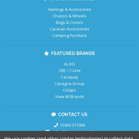
Awnings & Accessories
Chassis & Wheels
Bags & Covers
Caravan Accessories
Camping Furniture
FEATURED BRANDS
AL-KO
CBE / C-Line
Caraquip
Cavagna Group
Colapz
View All Brands
CONTACT US
01656 371000
sales@caraquip.co.uk
We use cookies (and other similar technologies) to collect data