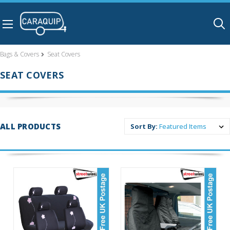
Skip to main content
Bags & Covers
Seat Covers
SEAT COVERS
ALL PRODUCTS
Sort By: