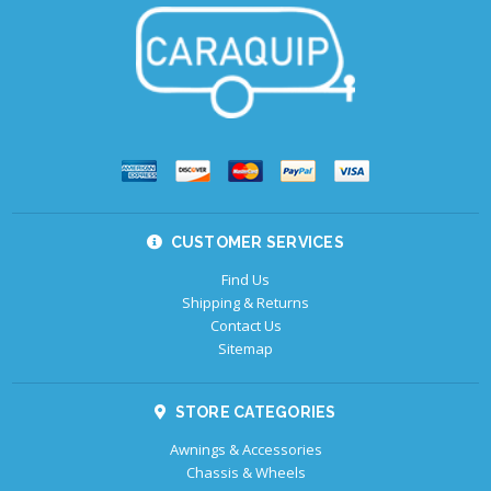
CUSTOMER SERVICES
Find Us
Shipping & Returns
Contact Us
Sitemap
STORE CATEGORIES
Awnings & Accessories
Chassis & Wheels