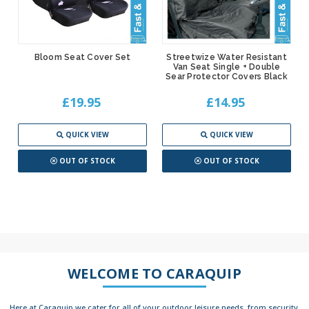
Bloom Seat Cover Set
Streetwize Water Resistant
Van Seat Single + Double
Sear Protector Covers Black
£19.95
£14.95
QUICK VIEW
QUICK VIEW
OUT OF STOCK
OUT OF STOCK
WELCOME TO CARAQUIP
Here at Caraquip we cater for all of your outdoor leisure needs, from security,