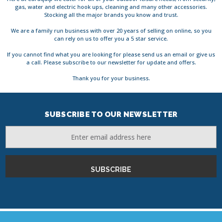
gas, water and electric hook ups, cleaning and many other accessories.
Stocking all the major brands you know and trust.
We are a family run business with over 20 years of selling on online, so you
can rely on us to offer you a 5 star service.
If you cannot find what you are looking for please send us an email or give us
a call. Please subscribe to our newsletter for update and offers.
Thank you for your business.
SUBSCRIBE TO OUR NEWSLETTER
Email
Address