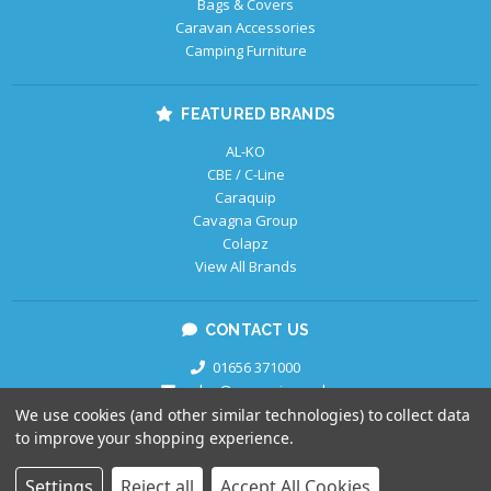
Bags & Covers
Caravan Accessories
Camping Furniture
FEATURED BRANDS
AL-KO
CBE / C-Line
Caraquip
Cavagna Group
Colapz
View All Brands
CONTACT US
01656 371000
sales@caraquip.co.uk
We use cookies (and other similar technologies) to collect data
to improve your shopping experience.
Copyright © 2026
Caraquip.
All Rights Reserved.
Settings
Reject all
Accept All Cookies