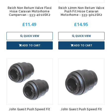
Reich Non Return Valve Flexi
Reich 12mm Non Return Valve
Hose Caravan Motorhome
Push Fit Hose Caravan
Campervan - 533-4010SK2
Motorhome - 533-9012SK2
£11.49
£14.95
QUICK VIEW
QUICK VIEW
ADD TO CART
ADD TO CART
John Guest Push Speed Fit
John Guest Push Speed Fit