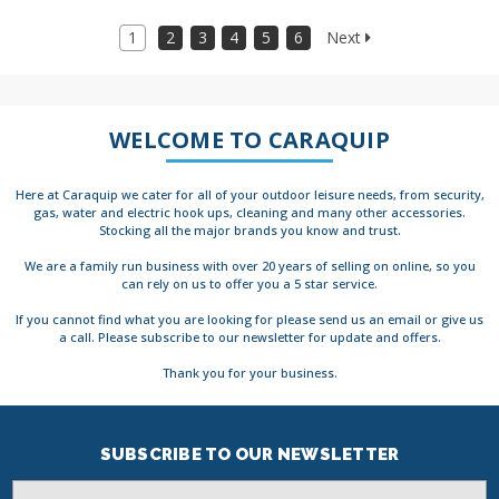
1
2
3
4
5
6
Next
WELCOME TO CARAQUIP
Here at Caraquip we cater for all of your outdoor leisure needs, from security,
gas, water and electric hook ups, cleaning and many other accessories.
Stocking all the major brands you know and trust.
We are a family run business with over 20 years of selling on online, so you
can rely on us to offer you a 5 star service.
If you cannot find what you are looking for please send us an email or give us
a call. Please subscribe to our newsletter for update and offers.
Thank you for your business.
SUBSCRIBE TO OUR NEWSLETTER
Email