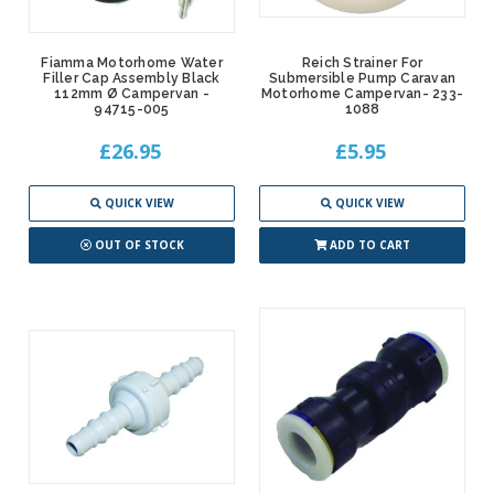
Fiamma Motorhome Water
Reich Strainer For
Filler Cap Assembly Black
Submersible Pump Caravan
112mm Ø Campervan -
Motorhome Campervan- 233-
94715-005
1088
£26.95
£5.95
QUICK VIEW
QUICK VIEW
OUT OF STOCK
ADD TO CART