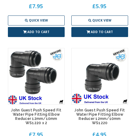
£7.95
£5.95
QUICK VIEW
QUICK VIEW
ADD TO CART
ADD TO CART
John Guest Push Speed Fit
John Guest Push Speed Fit
Water Pipe Fitting Elbow
Water Pipe Fitting Elbow
Reducer 12mm/10mm
Reducer 12mm/10mm
WS1220 x 2
WS1220
£7.95
£4.95