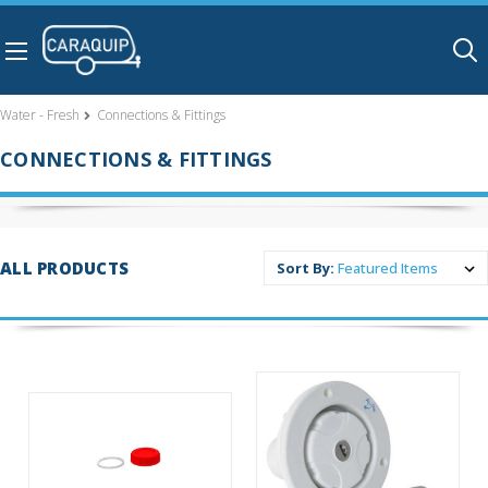
Skip to main content
Water - Fresh
Connections & Fittings
CONNECTIONS & FITTINGS
ALL PRODUCTS
Sort By: