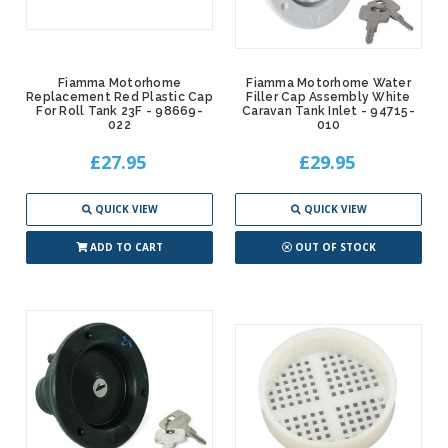
Fiamma Motorhome
Fiamma Motorhome Water
Replacement Red Plastic Cap
Filler Cap Assembly White
For Roll Tank 23F - 98669-
Caravan Tank Inlet - 94715-
022
010
£27.95
£29.95
QUICK VIEW
QUICK VIEW
ADD TO CART
OUT OF STOCK