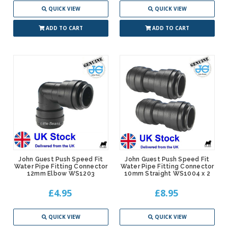
QUICK VIEW
QUICK VIEW
ADD TO CART
ADD TO CART
John Guest Push Speed Fit
John Guest Push Speed Fit
Water Pipe Fitting Connector
Water Pipe Fitting Connector
12mm Elbow WS1203
10mm Straight WS1004 x 2
£4.95
£8.95
QUICK VIEW
QUICK VIEW