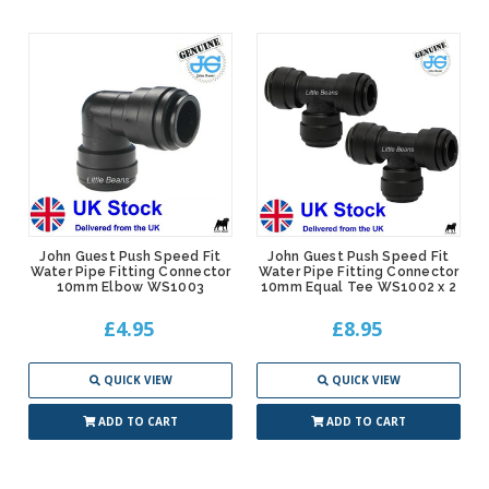
John Guest Push Speed Fit
John Guest Push Speed Fit
Water Pipe Fitting Connector
Water Pipe Fitting Connector
10mm Elbow WS1003
10mm Equal Tee WS1002 x 2
£4.95
£8.95
QUICK VIEW
QUICK VIEW
ADD TO CART
ADD TO CART