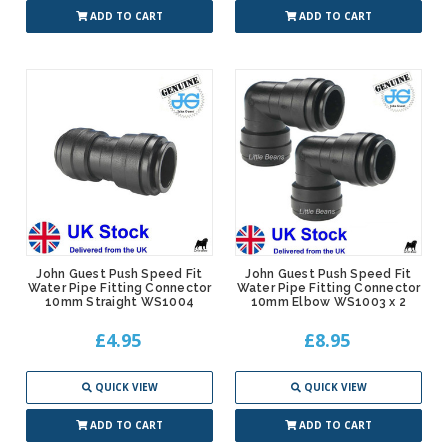
ADD TO CART
ADD TO CART
John Guest Push Speed Fit
John Guest Push Speed Fit
Water Pipe Fitting Connector
Water Pipe Fitting Connector
10mm Straight WS1004
10mm Elbow WS1003 x 2
£4.95
£8.95
QUICK VIEW
QUICK VIEW
ADD TO CART
ADD TO CART