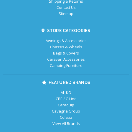
Shipping & Returns
Contact Us
Sitemap
STORE CATEGORIES
Awnings & Accessories
Chassis & Wheels
Bags & Covers
Caravan Accessories
Camping Furniture
FEATURED BRANDS
AL-KO
CBE / C-Line
Caraquip
Cavagna Group
Colapz
View All Brands