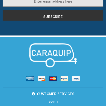
Address
CUSTOMER SERVICES
Find Us