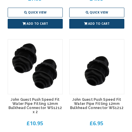
QUICK VIEW
QUICK VIEW
ADD TO CART
ADD TO CART
John Guest Push Speed Fit
John Guest Push Speed Fit
Water Pipe Fitting 12mm
Water Pipe Fitting 12mm
Bulkhead Connector WS1212
Bulkhead Connector WS1212
x 2
£10.95
£6.95