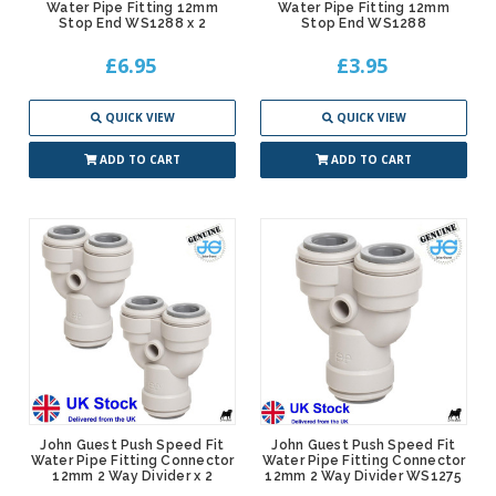
Water Pipe Fitting 12mm
Water Pipe Fitting 12mm
Stop End WS1288 x 2
Stop End WS1288
£6.95
£3.95
QUICK VIEW
QUICK VIEW
ADD TO CART
ADD TO CART
John Guest Push Speed Fit
John Guest Push Speed Fit
Water Pipe Fitting Connector
Water Pipe Fitting Connector
12mm 2 Way Divider x 2
12mm 2 Way Divider WS1275