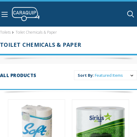
Skip to main content
Toilets
Toilet Chemicals & Paper
TOILET CHEMICALS & PAPER
ALL PRODUCTS
Sort By: