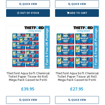
QUICK VIEW
QUICK VIEW
OUT OF STOCK
ADD TO CART
Thetford Aqua Soft Chemical
Thetford Aqua Soft Chemical
Toilet Paper Tissue 60 Roll
Toilet Paper Tissue 36 Roll
Mega Pack Cassette Potti
Mega Pack Cassette Potti
£39.95
£27.95
QUICK VIEW
QUICK VIEW