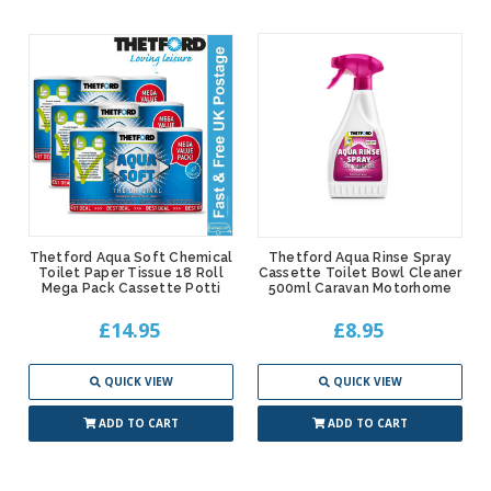
Thetford Aqua Soft Chemical
Thetford Aqua Rinse Spray
Toilet Paper Tissue 18 Roll
Cassette Toilet Bowl Cleaner
Mega Pack Cassette Potti
500ml Caravan Motorhome
£14.95
£8.95
QUICK VIEW
QUICK VIEW
ADD TO CART
ADD TO CART