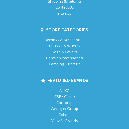
Shipping & Returns
Contact Us
Sitemap
STORE CATEGORIES
Awnings & Accessories
Chassis & Wheels
Bags & Covers
Caravan Accessories
Camping Furniture
FEATURED BRANDS
AL-KO
CBE / C-Line
Caraquip
Cavagna Group
Colapz
View All Brands