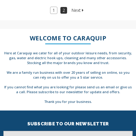
1
2
Next
WELCOME TO CARAQUIP
Here at Caraquip we cater for all of your outdoor leisure needs, from security,
gas, water and electric hook ups, cleaning and many other accessories.
Stocking all the major brands you know and trust.
We are a family run business with over 20 years of selling on online, so you
can rely on us to offer you a 5 star service.
If you cannot find what you are looking for please send us an email or give us
a call. Please subscribe to our newsletter for update and offers.
Thank you for your business.
SUBSCRIBE TO OUR NEWSLETTER
Email