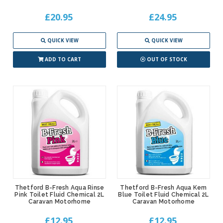
£20.95
£24.95
QUICK VIEW
QUICK VIEW
ADD TO CART
OUT OF STOCK
Thetford B-Fresh Aqua Rinse
Thetford B-Fresh Aqua Kem
Pink Toilet Fluid Chemical 2L
Blue Toilet Fluid Chemical 2L
Caravan Motorhome
Caravan Motorhome
£12.95
£12.95