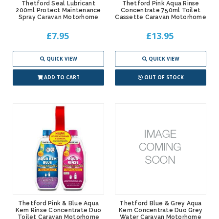
Thetford Seal Lubricant
Thetford Pink Aqua Rinse
200ml Protect Maintenance
Concentrate 750ml Toilet
Spray Caravan Motorhome
Cassette Caravan Motorhome
£7.95
£13.95
QUICK VIEW
QUICK VIEW
ADD TO CART
OUT OF STOCK
Thetford Pink & Blue Aqua
Thetford Blue & Grey Aqua
Kem Rinse Concentrate Duo
Kem Concentrate Duo Grey
Toilet Caravan Motorhome
Water Caravan Motorhome