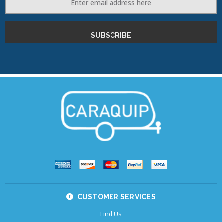
Address
CUSTOMER SERVICES
Find Us