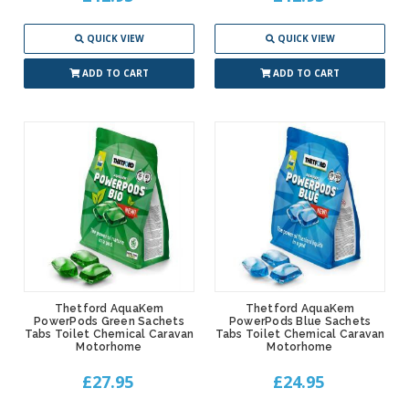
QUICK VIEW
QUICK VIEW
ADD TO CART
ADD TO CART
Thetford AquaKem
Thetford AquaKem
PowerPods Green Sachets
PowerPods Blue Sachets
Tabs Toilet Chemical Caravan
Tabs Toilet Chemical Caravan
Motorhome
Motorhome
£27.95
£24.95