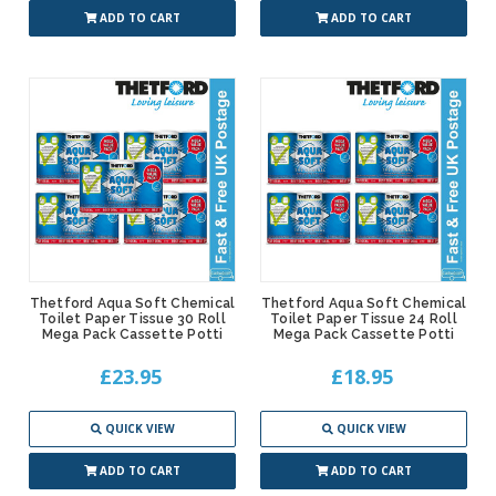
ADD TO CART
ADD TO CART
Thetford Aqua Soft Chemical
Thetford Aqua Soft Chemical
Toilet Paper Tissue 30 Roll
Toilet Paper Tissue 24 Roll
Mega Pack Cassette Potti
Mega Pack Cassette Potti
£23.95
£18.95
QUICK VIEW
QUICK VIEW
ADD TO CART
ADD TO CART