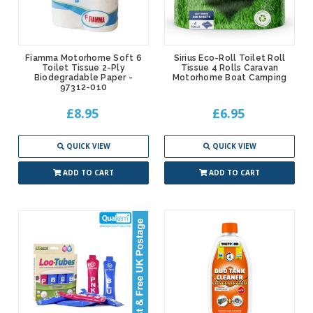
Fiamma Motorhome Soft 6
Sirius Eco-Roll Toilet Roll
Toilet Tissue 2-Ply
Tissue 4 Rolls Caravan
Biodegradable Paper -
Motorhome Boat Camping
97312-010
£8.95
£6.95
QUICK VIEW
QUICK VIEW
ADD TO CART
ADD TO CART