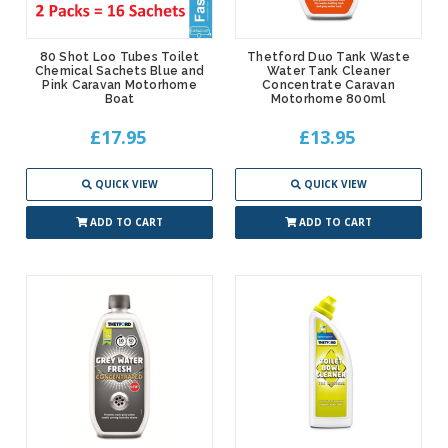
80 Shot Loo Tubes Toilet
Thetford Duo Tank Waste
Chemical Sachets Blue and
Water Tank Cleaner
Pink Caravan Motorhome
Concentrate Caravan
Boat
Motorhome 800ml
£17.95
£13.95
QUICK VIEW
QUICK VIEW
ADD TO CART
ADD TO CART