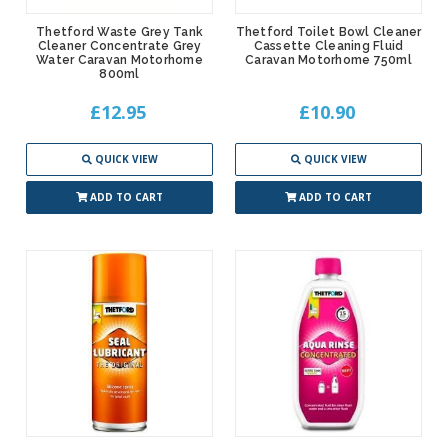
Thetford Waste Grey Tank
Thetford Toilet Bowl Cleaner
Cleaner Concentrate Grey
Cassette Cleaning Fluid
Water Caravan Motorhome
Caravan Motorhome 750ml
800ml
£12.95
£10.90
QUICK VIEW
QUICK VIEW
ADD TO CART
ADD TO CART