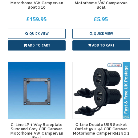
Motorhome VW Campervan
Motorhome VW Campervan
Boat x 10
Boat
£159.95
£5.95
QUICK VIEW
QUICK VIEW
ADD TO CART
ADD TO CART
C-Line LP 1 Way Baseplate
C-Line Double USB Socket
Surround Grey CBE Caravan
Outlet 5v 2.4A CBE Caravan
Motorhome VW Campervan
Motorhome Camper RI419 x 2
Boat