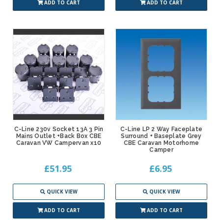
ADD TO CART
ADD TO CART
C-Line 230v Socket 13A 3 Pin
C-Line LP 2 Way Faceplate
Mains Outlet +Back Box CBE
Surround + Baseplate Grey
Caravan VW Campervan x10
CBE Caravan Motorhome
Camper
£51.95
£6.95
QUICK VIEW
QUICK VIEW
ADD TO CART
ADD TO CART