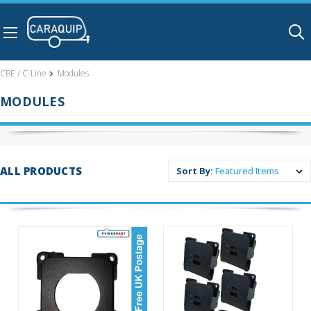
Skip to main content
CBE / C-Line
Modules
MODULES
ALL PRODUCTS
Sort By: