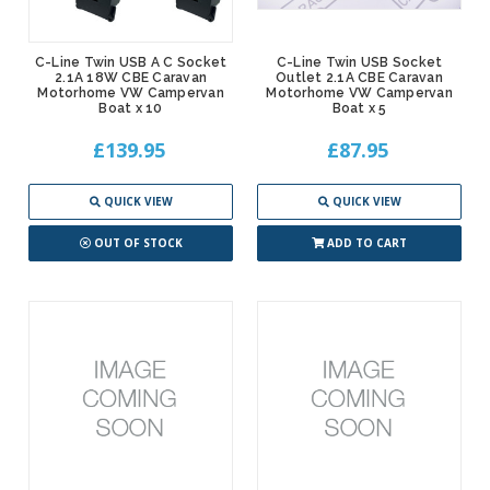
C-Line Twin USB A C Socket
C-Line Twin USB Socket
2.1A 18W CBE Caravan
Outlet 2.1A CBE Caravan
Motorhome VW Campervan
Motorhome VW Campervan
Boat x 10
Boat x 5
£139.95
£87.95
QUICK VIEW
QUICK VIEW
OUT OF STOCK
ADD TO CART