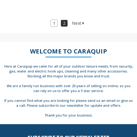
1
2
Next
WELCOME TO CARAQUIP
Here at Caraquip we cater for all of your outdoor leisure needs, from security,
gas, water and electric hook ups, cleaning and many other accessories.
Stocking all the major brands you know and trust.
We are a family run business with over 20 years of selling on online, so you
can rely on us to offer you a 5 star service.
If you cannot find what you are looking for please send us an email or give us
a call. Please subscribe to our newsletter for update and offers.
Thank you for your business.