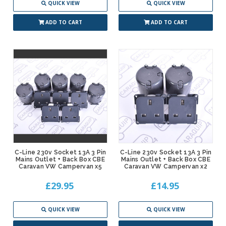
QUICK VIEW
QUICK VIEW
ADD TO CART
ADD TO CART
C-Line 230v Socket 13A 3 Pin
C-Line 230v Socket 13A 3 Pin
Mains Outlet + Back Box CBE
Mains Outlet + Back Box CBE
Caravan VW Campervan x5
Caravan VW Campervan x2
£29.95
£14.95
QUICK VIEW
QUICK VIEW