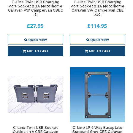
C-Line Twin USB Charging
C-Line Twin USB Charging
Port Socket 2.1A Motorhome
Port Socket 2.1A Motorhome
Caravan VW Campervan CBE x
Caravan VW Campervan CBE
2
x10
£27.95
£114.95
QUICK VIEW
QUICK VIEW
ADD TO CART
ADD TO CART
C-Line Twin USB Socket
C-Line LP 2 Way Baseplate
Outlet 2.1A CBE Caravan
Surround Grey CBE Caravan