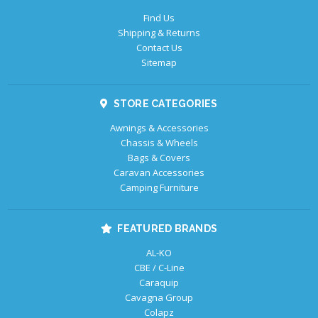
Find Us
Shipping & Returns
Contact Us
Sitemap
STORE CATEGORIES
Awnings & Accessories
Chassis & Wheels
Bags & Covers
Caravan Accessories
Camping Furniture
FEATURED BRANDS
AL-KO
CBE / C-Line
Caraquip
Cavagna Group
Colapz