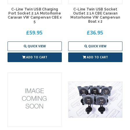
C-Line Twin USB Charging
C-Line Twin USB Socket
Port Socket 2.1A Motorhome
Outlet 2.1A CBE Caravan
Caravan VW Campervan CBE x
Motorhome VW Campervan
5
Boat x 2
£59.95
£36.95
QUICK VIEW
QUICK VIEW
ADD TO CART
ADD TO CART