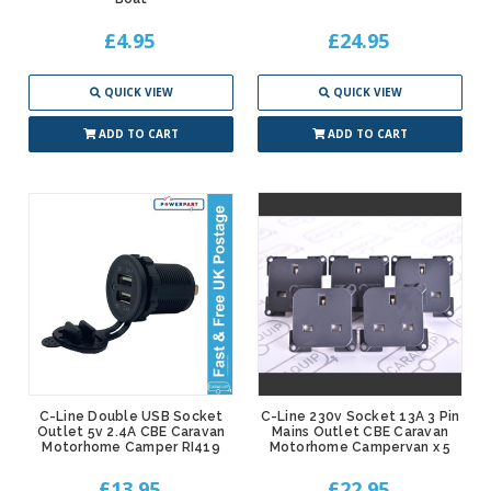
£4.95
£24.95
QUICK VIEW
QUICK VIEW
ADD TO CART
ADD TO CART
C-Line Double USB Socket
C-Line 230v Socket 13A 3 Pin
Outlet 5v 2.4A CBE Caravan
Mains Outlet CBE Caravan
Motorhome Camper RI419
Motorhome Campervan x 5
£13.95
£22.95