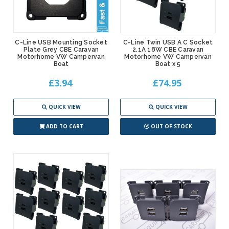
C-Line USB Mounting Socket
C-Line Twin USB A C Socket
Plate Grey CBE Caravan
2.1A 18W CBE Caravan
Motorhome VW Campervan
Motorhome VW Campervan
Boat
Boat x 5
£3.94
£74.95
QUICK VIEW
QUICK VIEW
ADD TO CART
OUT OF STOCK