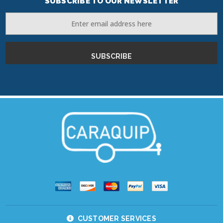
SUBSCRIBE TO OUR NEWSLETTER
Email
Address
CUSTOMER SERVICES