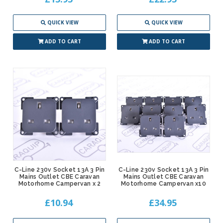
QUICK VIEW
QUICK VIEW
ADD TO CART
ADD TO CART
C-Line 230v Socket 13A 3 Pin
C-Line 230v Socket 13A 3 Pin
Mains Outlet CBE Caravan
Mains Outlet CBE Caravan
Motorhome Campervan x 2
Motorhome Campervan x10
£10.94
£34.95