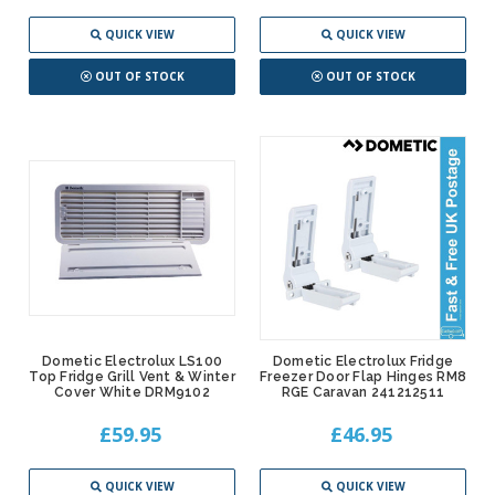
QUICK VIEW
QUICK VIEW
OUT OF STOCK
OUT OF STOCK
Dometic Electrolux LS100
Dometic Electrolux Fridge
Top Fridge Grill Vent & Winter
Freezer Door Flap Hinges RM8
Cover White DRM9102
RGE Caravan 241212511
£59.95
£46.95
QUICK VIEW
QUICK VIEW