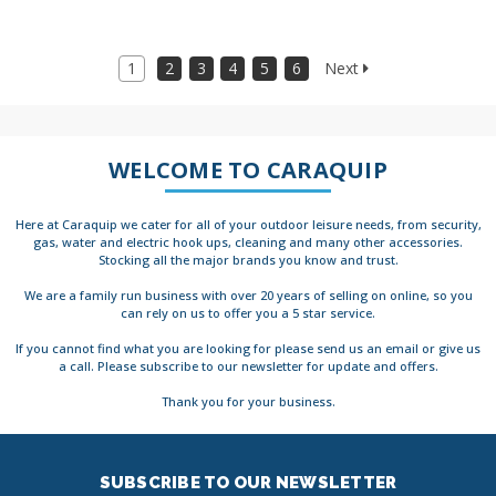
1
2
3
4
5
6
Next
WELCOME TO CARAQUIP
Here at Caraquip we cater for all of your outdoor leisure needs, from security,
gas, water and electric hook ups, cleaning and many other accessories.
Stocking all the major brands you know and trust.
We are a family run business with over 20 years of selling on online, so you
can rely on us to offer you a 5 star service.
If you cannot find what you are looking for please send us an email or give us
a call. Please subscribe to our newsletter for update and offers.
Thank you for your business.
SUBSCRIBE TO OUR NEWSLETTER