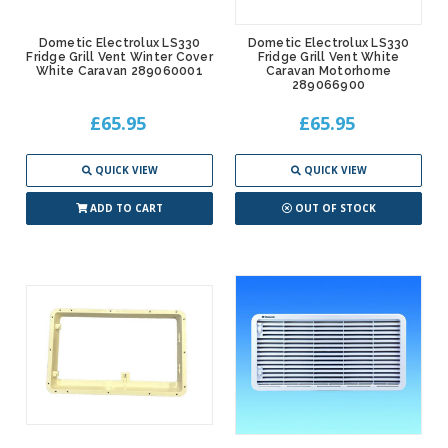
Dometic Electrolux LS330
Dometic Electrolux LS330
Fridge Grill Vent Winter Cover
Fridge Grill Vent White
White Caravan 289060001
Caravan Motorhome
289066900
£65.95
£65.95
QUICK VIEW
QUICK VIEW
ADD TO CART
OUT OF STOCK