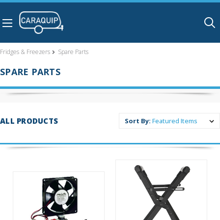
Skip to main content
Fridges & Freezers
Spare Parts
SPARE PARTS
ALL PRODUCTS
Sort By: