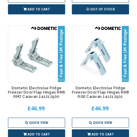
ADD TO CART
OUT OF STOCK
Dometic Electrolux Fridge
Dometic Electrolux Fridge
Freezer Door Flap Hinges RM6
Freezer Door Flap Hinges RM8
RM7 Caravan 241212500
RGE Caravan 241212501
£46.99
£46.99
QUICK VIEW
QUICK VIEW
ADD TO CART
ADD TO CART