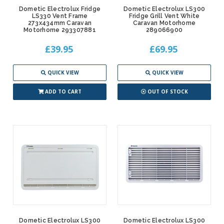
Dometic Electrolux Fridge
Dometic Electrolux LS300
LS330 Vent Frame
Fridge Grill Vent White
273x434mm Caravan
Caravan Motorhome
Motorhome 293307881
289066900
£39.95
£69.95
QUICK VIEW
QUICK VIEW
ADD TO CART
OUT OF STOCK
Dometic Electrolux LS300
Dometic Electrolux LS300