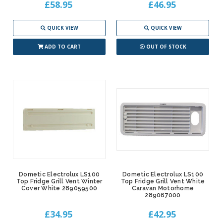
£58.95
£46.95
QUICK VIEW
QUICK VIEW
ADD TO CART
OUT OF STOCK
Dometic Electrolux LS100
Dometic Electrolux LS100
Top Fridge Grill Vent Winter
Top Fridge Grill Vent White
Cover White 289059500
Caravan Motorhome
289067000
£34.95
£42.95