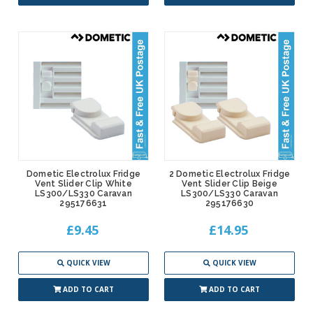
Dometic Electrolux Fridge
2 Dometic Electrolux Fridge
Vent Slider Clip White
Vent Slider Clip Beige
LS300/LS330 Caravan
LS300/LS330 Caravan
295176631
295176630
£9.45
£14.95
QUICK VIEW
QUICK VIEW
ADD TO CART
ADD TO CART