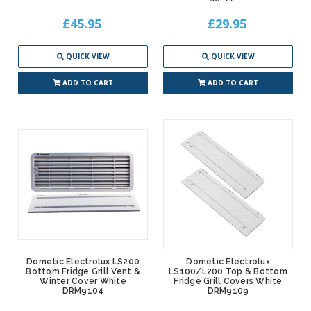
£45.95
£29.95
QUICK VIEW
QUICK VIEW
ADD TO CART
ADD TO CART
Dometic Electrolux LS200
Dometic Electrolux
Bottom Fridge Grill Vent &
LS100/L200 Top & Bottom
Winter Cover White
Fridge Grill Covers White
DRM9104
DRM9109