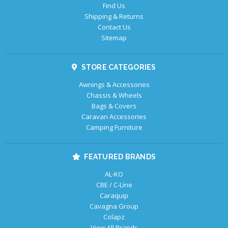
Find Us
Shipping & Returns
Contact Us
Sitemap
STORE CATEGORIES
Awnings & Accessories
Chassis & Wheels
Bags & Covers
Caravan Accessories
Camping Furniture
FEATURED BRANDS
AL-KO
CBE / C-Line
Caraquip
Cavagna Group
Colapz
View All Brands