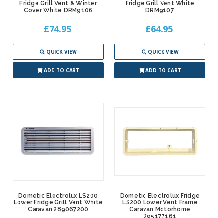
Fridge Grill Vent & Winter
Fridge Grill Vent White
Cover White DRM9106
DRM9107
£74.95
£64.95
QUICK VIEW
QUICK VIEW
ADD TO CART
ADD TO CART
Dometic Electrolux LS200
Dometic Electrolux Fridge
Lower Fridge Grill Vent White
LS200 Lower Vent Frame
Caravan 289067200
Caravan Motorhome
295177161