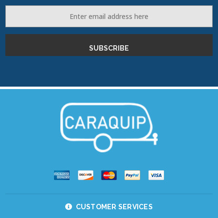
Email
Address
CUSTOMER SERVICES