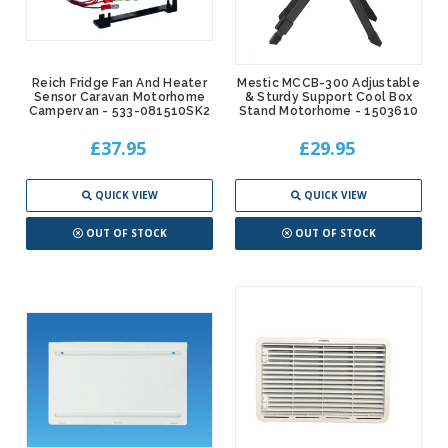
Reich Fridge Fan And Heater
Mestic MCCB-300 Adjustable
Sensor Caravan Motorhome
& Sturdy Support Cool Box
Campervan - 533-081510SK2
Stand Motorhome - 1503610
£37.95
£29.95
QUICK VIEW
QUICK VIEW
OUT OF STOCK
OUT OF STOCK