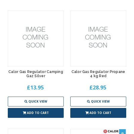
Calor Gas Regulator Camping
Calor Gas Regulator Propane
Gaz Silver
4 kg Red
£13.95
£28.95
QUICK VIEW
QUICK VIEW
ADD TO CART
ADD TO CART