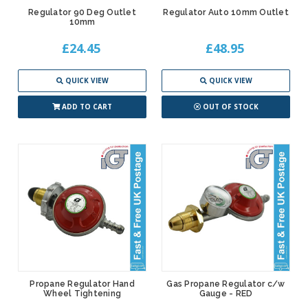
Regulator 90 Deg Outlet
Regulator Auto 10mm Outlet
10mm
£24.45
£48.95
QUICK VIEW
QUICK VIEW
ADD TO CART
OUT OF STOCK
Propane Regulator Hand
Gas Propane Regulator c/w
Wheel Tightening
Gauge - RED