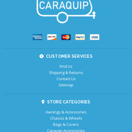
CUSTOMER SERVICES
Find Us
Shipping & Returns
Contact Us
Sitemap
STORE CATEGORIES
Awnings & Accessories
Chassis & Wheels
Bags & Covers
Caravan Accessories