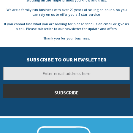
Stocking all the major brands you know and trust.
We are a family run business with over 20 years of selling on online, so you
can rely on us to offer you a 5 star service.
If you cannot find what you are looking for please send us an email or give us
a call. Please subscribe to our newsletter for update and offers.
Thank you for your business.
SUBSCRIBE TO OUR NEWSLETTER
Email
Address