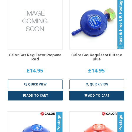
Calor Gas Regulator Propane
Calor Gas Regulator Butane
Red
Blue
£14.95
£14.95
QUICK VIEW
QUICK VIEW
ADD TO CART
ADD TO CART