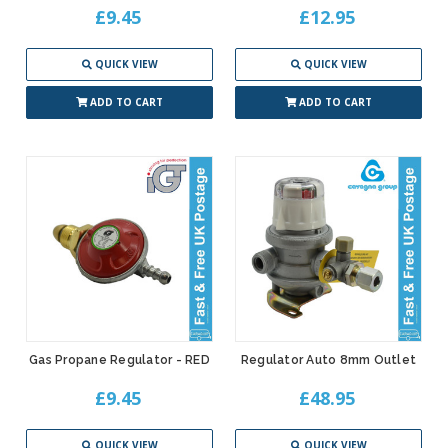
£9.45
£12.95
QUICK VIEW
QUICK VIEW
ADD TO CART
ADD TO CART
Gas Propane Regulator - RED
Regulator Auto 8mm Outlet
£9.45
£48.95
QUICK VIEW
QUICK VIEW