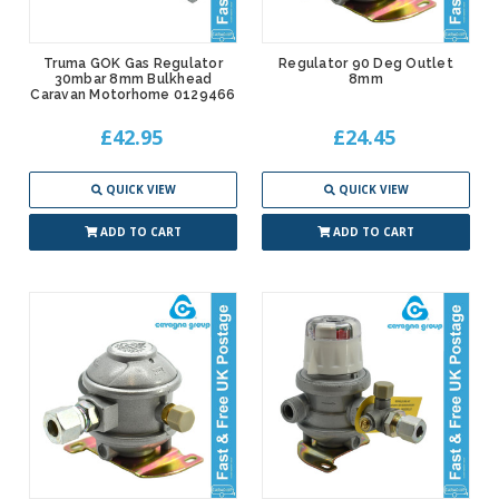
Truma GOK Gas Regulator
Regulator 90 Deg Outlet
30mbar 8mm Bulkhead
8mm
Caravan Motorhome 0129466
£42.95
£24.45
QUICK VIEW
QUICK VIEW
ADD TO CART
ADD TO CART