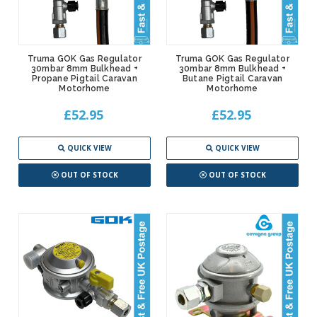
Truma GOK Gas Regulator
Truma GOK Gas Regulator
30mbar 8mm Bulkhead +
30mbar 8mm Bulkhead +
Propane Pigtail Caravan
Butane Pigtail Caravan
Motorhome
Motorhome
£52.95
£52.95
QUICK VIEW
QUICK VIEW
OUT OF STOCK
OUT OF STOCK