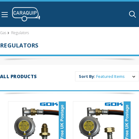
Skip to main content
Gas
Regulators
REGULATORS
ALL PRODUCTS
Sort By: