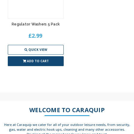
Regulator Washers 5 Pack
£2.99
QUICK VIEW
ADD TO CART
WELCOME TO CARAQUIP
Here at Caraquip we cater for all of your outdoor leisure needs, from security,
gas, water and electric hook ups, cleaning and many other accessories.