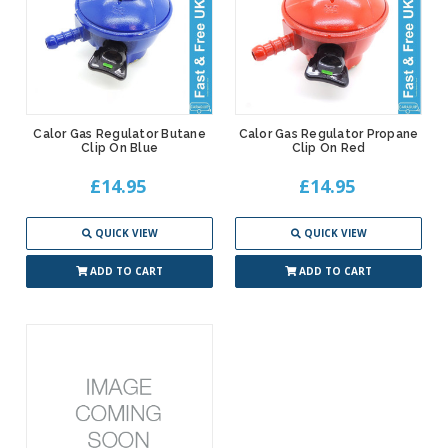
Calor Gas Regulator Butane
Calor Gas Regulator Propane
Clip On Blue
Clip On Red
£14.95
£14.95
QUICK VIEW
QUICK VIEW
ADD TO CART
ADD TO CART