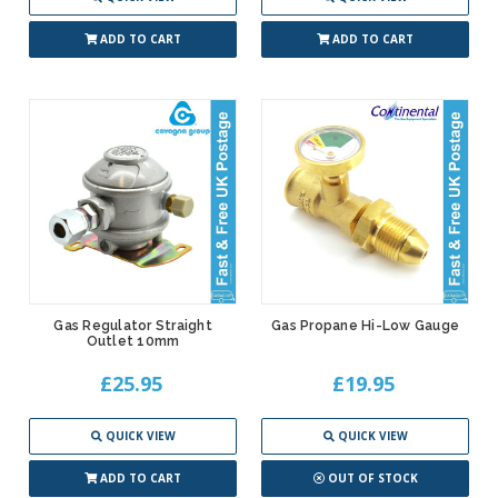
ADD TO CART
ADD TO CART
Gas Regulator Straight
Gas Propane Hi-Low Gauge
Outlet 10mm
£25.95
£19.95
QUICK VIEW
QUICK VIEW
ADD TO CART
OUT OF STOCK