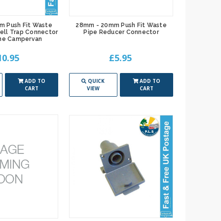
m Push Fit Waste
28mm - 20mm Push Fit Waste
ell Trap Connector
Pipe Reducer Connector
me Campervan
10.95
£5.95
ADD TO
QUICK
ADD TO
CART
VIEW
CART