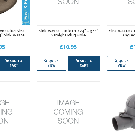
ent Plug Size
Sink Waste Outlet 1.1/4" - 3/4"
Sink Waste Ou
/4" Sink Waste
Straight Plug Hole
Angled
95
£10.95
£
ADD TO
QUICK
ADD TO
QUICK
CART
VIEW
CART
VIEW