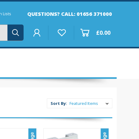
QUESTIONS? CALL: 01656 371000
 Lists
£0.00
Sort By: