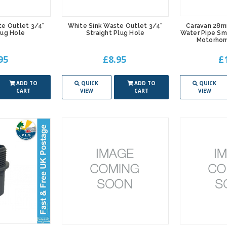
te Outlet 3/4"
White Sink Waste Outlet 3/4"
Caravan 28m
lug Hole
Straight Plug Hole
Water Pipe Sm
Motorho
95
£8.95
£
ADD TO
QUICK
ADD TO
QUICK
CART
VIEW
CART
VIEW