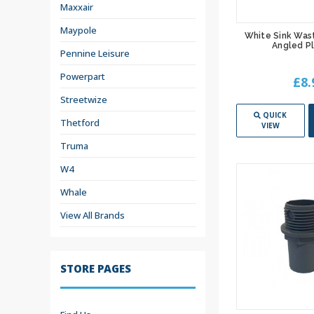
Maxxair
Maypole
White Sink Was
Angled P
Pennine Leisure
Powerpart
£8.
Streetwize
QUICK
Thetford
VIEW
Truma
W4
Whale
View All Brands
STORE PAGES