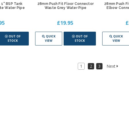
 1" BSP Tank
28mm Push Fit Floor Connector
28mm Push Fi
te Water Pipe
Waste Grey Water Pipe
Elbow Conne
95
£19.95
£
OUT OF
QUICK
OUT OF
QUICK
STOCK
VIEW
STOCK
VIEW
1
2
3
Next