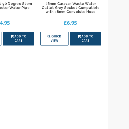
t 90 Degree Stem
28mm Caravan Waste Water
ctor Water Pipe
Outlet Grey Socket Compatible
with 28mm Convolute Hose
4.95
£6.95
ADD TO
QUICK
ADD TO
CART
VIEW
CART