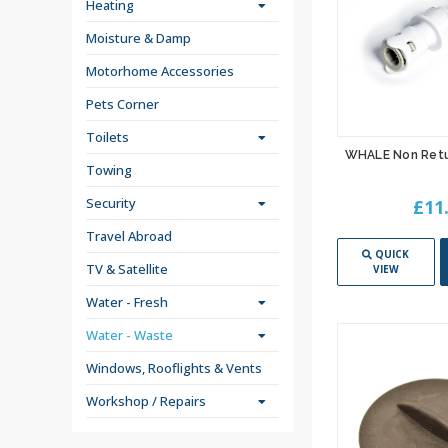
Heating
Moisture & Damp
Motorhome Accessories
Pets Corner
Toilets
WHALE Non Retu
Towing
Security
£11
Travel Abroad
QUICK
TV & Satellite
VIEW
Water - Fresh
Water - Waste
Windows, Rooflights & Vents
Workshop / Repairs