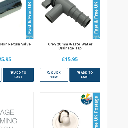
Non Return Valve
Grey 28mm Waste Water
Drainage Tap
25.95
£15.95
ADD TO
QUICK
ADD TO
CART
VIEW
CART