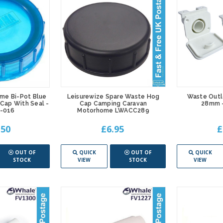
me Bi-Pot Blue
Leisurewize Spare Waste Hog
Waste Outl
 Cap With Seal -
Cap Camping Caravan
28mm -
-016
Motorhome LWACC289
.50
£6.95
£
OUT OF
QUICK
OUT OF
QUICK
STOCK
VIEW
STOCK
VIEW