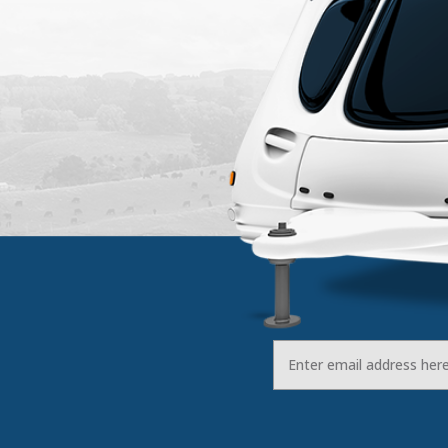
Email
Address