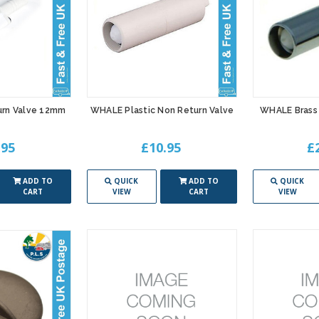
rn Valve 12mm
WHALE Plastic Non Return Valve
WHALE Brass 
.95
£10.95
£
ADD TO
QUICK
ADD TO
QUICK
CART
VIEW
CART
VIEW