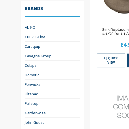
BRANDS
AL-KO
Sink Replacem
1.1/2" for 1.1
CBE / C-Line
£4.
Caraquip
Cavagna Group
QUICK
VIEW
Colapz
Dometic
Fenwicks
Filtapac
Fullstop
Gardenwize
John Guest