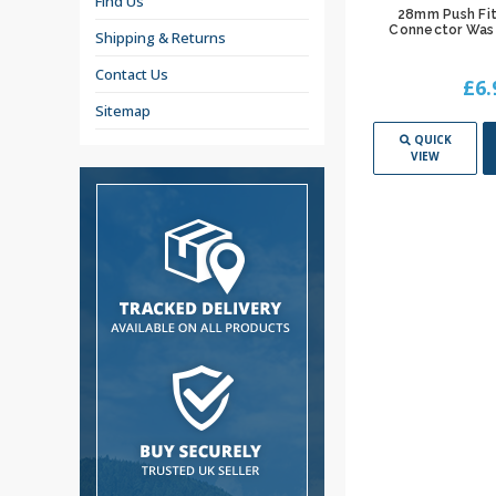
Find Us
28mm Push Fit
Connector Was
Shipping & Returns
Contact Us
£6.
Sitemap
QUICK
VIEW