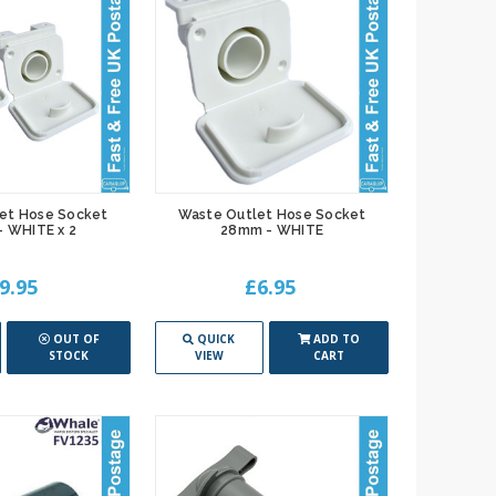
et Hose Socket
Waste Outlet Hose Socket
 WHITE x 2
28mm - WHITE
9.95
£6.95
OUT OF
QUICK
ADD TO
STOCK
VIEW
CART