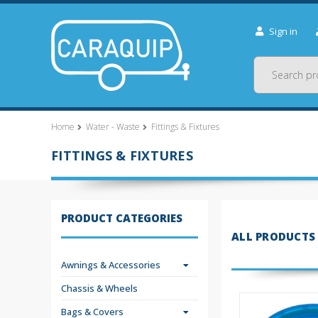
Sign in
Search
Home
Water - Waste
Fittings & Fixtures
FITTINGS & FIXTURES
PRODUCT CATEGORIES
ALL PRODUCTS
Awnings & Accessories
Chassis & Wheels
Bags & Covers