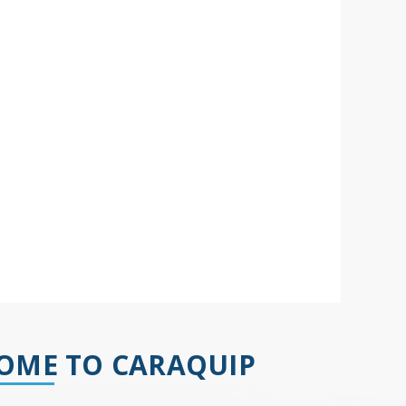
OME TO CARAQUIP