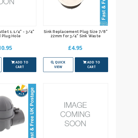
tlet 1.1/4" - 3/4"
Sink Replacement Plug Size 7/8"
 Plug Hole
22mm for 3/4" Sink Waste
10.95
£4.95
ADD TO
QUICK
ADD TO
CART
VIEW
CART