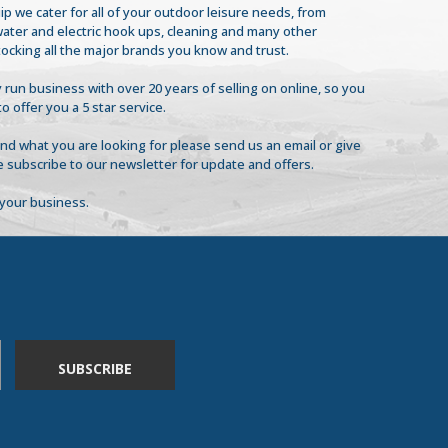
ip we cater for all of your outdoor leisure needs, from
 water and electric hook ups, cleaning and many other
tocking all the major brands you know and trust.
 run business with over 20 years of selling on online, so you
to offer you a 5 star service.
find what you are looking for please send us an email or give
se subscribe to our newsletter for update and offers.
your business.