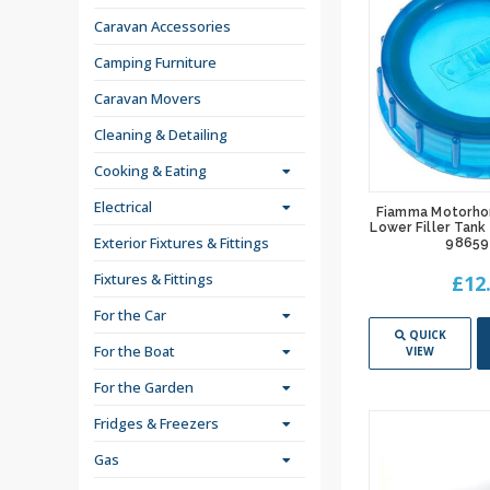
Caravan Accessories
Camping Furniture
Caravan Movers
Cleaning & Detailing
Cooking & Eating
Electrical
Fiamma Motorho
Lower Filler Tank
Exterior Fixtures & Fittings
98659
Fixtures & Fittings
£12
For the Car
QUICK
For the Boat
VIEW
For the Garden
Fridges & Freezers
Gas