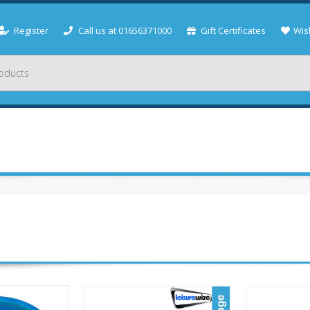
Register
Call us at 01656371000
Gift Certificates
Wish