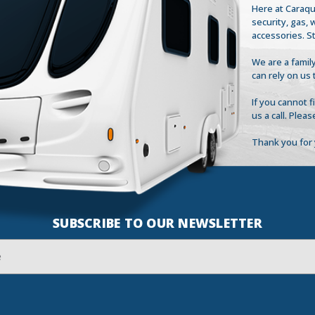
Here at Caraqu
security, gas,
accessories. S
We are a family
can rely on us 
If you cannot 
us a call. Plea
Thank you for 
SUBSCRIBE TO OUR NEWSLETTER