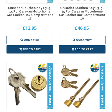
Crusader Southco Key E3-5-
Crusader Southco Key E3-5-
15 For Caravan Motorhome
15 For Caravan Motorhome
Gas Locker Box Compartment
Gas Locker Box Compartment
x2
10
£12.95
£46.95
QUICK VIEW
QUICK VIEW
ADD TO CART
ADD TO CART