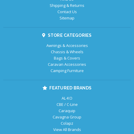
Shipping & Returns
Contact Us
Sitemap
STORE CATEGORIES
Awnings & Accessories
Chassis & Wheels
Bags & Covers
Caravan Accessories
Camping Furniture
FEATURED BRANDS
AL-KO
CBE / C-Line
Caraquip
Cavagna Group
Colapz
View All Brands