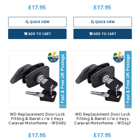
£17.95
£17.95
QUICK VIEW
QUICK VIEW
ADD TO CART
ADD TO CART
WD Replacement Door Lock
WD Replacement Door Lock
Fitting & Barrel c/w 2 Keys
Fitting & Barrel c/w 2 Keys
Caravan Motorhome - WD082
Caravan Motorhome - WD157
£17.95
£17.95