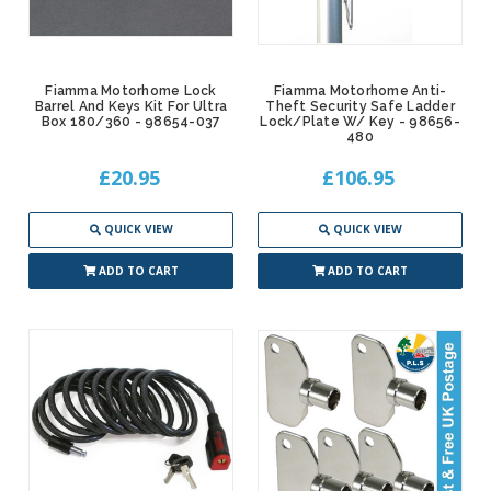
Fiamma Motorhome Lock
Fiamma Motorhome Anti-
Barrel And Keys Kit For Ultra
Theft Security Safe Ladder
Box 180/360 - 98654-037
Lock/Plate W/ Key - 98656-
480
£20.95
£106.95
QUICK VIEW
QUICK VIEW
ADD TO CART
ADD TO CART