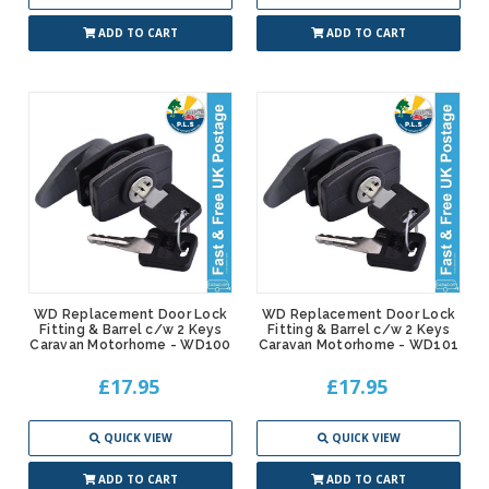
ADD TO CART
ADD TO CART
WD Replacement Door Lock
WD Replacement Door Lock
Fitting & Barrel c/w 2 Keys
Fitting & Barrel c/w 2 Keys
Caravan Motorhome - WD100
Caravan Motorhome - WD101
£17.95
£17.95
QUICK VIEW
QUICK VIEW
ADD TO CART
ADD TO CART