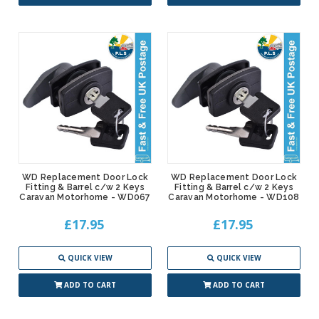
WD Replacement Door Lock
WD Replacement Door Lock
Fitting & Barrel c/w 2 Keys
Fitting & Barrel c/w 2 Keys
Caravan Motorhome - WD067
Caravan Motorhome - WD108
£17.95
£17.95
QUICK VIEW
QUICK VIEW
ADD TO CART
ADD TO CART