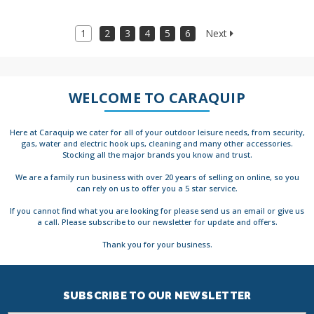
1
2
3
4
5
6
Next
WELCOME TO CARAQUIP
Here at Caraquip we cater for all of your outdoor leisure needs, from security,
gas, water and electric hook ups, cleaning and many other accessories.
Stocking all the major brands you know and trust.
We are a family run business with over 20 years of selling on online, so you
can rely on us to offer you a 5 star service.
If you cannot find what you are looking for please send us an email or give us
a call. Please subscribe to our newsletter for update and offers.
Thank you for your business.
SUBSCRIBE TO OUR NEWSLETTER