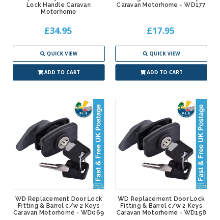
Lock Handle Caravan
Caravan Motorhome - WD177
Motorhome
£34.95
£17.95
QUICK VIEW
QUICK VIEW
ADD TO CART
ADD TO CART
WD Replacement Door Lock
WD Replacement Door Lock
Fitting & Barrel c/w 2 Keys
Fitting & Barrel c/w 2 Keys
Caravan Motorhome - WD069
Caravan Motorhome - WD158