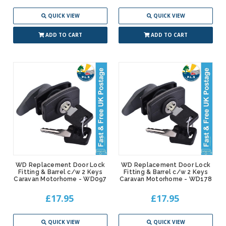
QUICK VIEW
QUICK VIEW
ADD TO CART
ADD TO CART
WD Replacement Door Lock
WD Replacement Door Lock
Fitting & Barrel c/w 2 Keys
Fitting & Barrel c/w 2 Keys
Caravan Motorhome - WD097
Caravan Motorhome - WD178
£17.95
£17.95
QUICK VIEW
QUICK VIEW