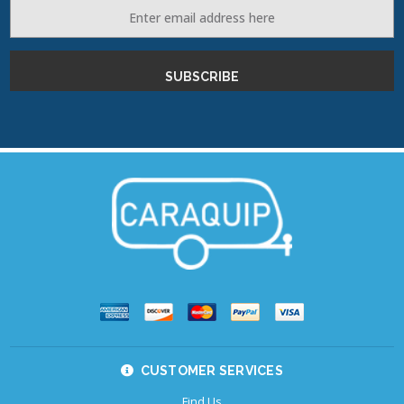
Email
Address
CUSTOMER SERVICES
Find Us