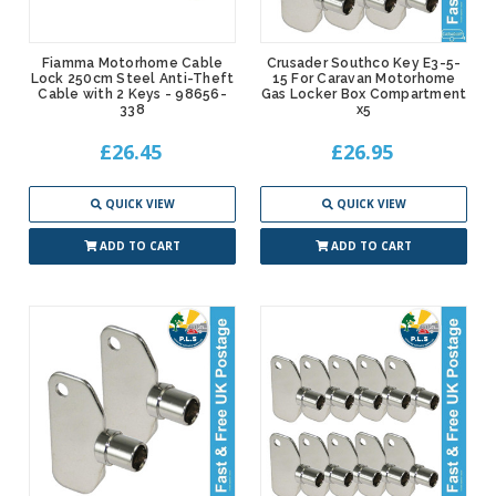
Fiamma Motorhome Cable
Crusader Southco Key E3-5-
Lock 250cm Steel Anti-Theft
15 For Caravan Motorhome
Cable with 2 Keys - 98656-
Gas Locker Box Compartment
338
x5
£26.45
£26.95
QUICK VIEW
QUICK VIEW
ADD TO CART
ADD TO CART