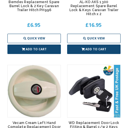
Berndes Replacement Spare
AL-KO AKS 1300
Barrel Lock & 2 Key Caravan
Replacement Spare Barrel
Trailer Hitch PH996
Lock & Keys Caravan Trailer
Hitch x 2
£6.95
£16.95
QUICK VIEW
QUICK VIEW
ADD TO CART
ADD TO CART
Vecam Cream Left Hand
WD Replacement Door Lock
Complete Replacement Door
Fitting & Barrel c/w 2 Keys