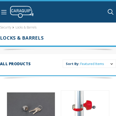
Skip to main content
Security
Locks & Barrels
LOCKS & BARRELS
ALL PRODUCTS
Sort By: