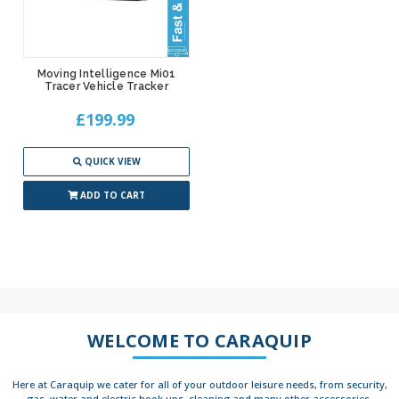
Moving Intelligence Mi01
Tracer Vehicle Tracker
£199.99
QUICK VIEW
ADD TO CART
WELCOME TO CARAQUIP
Here at Caraquip we cater for all of your outdoor leisure needs, from security,
gas, water and electric hook ups, cleaning and many other accessories.