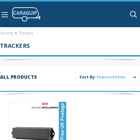
Skip to main content
Security
Trackers
TRACKERS
ALL PRODUCTS
Sort By: