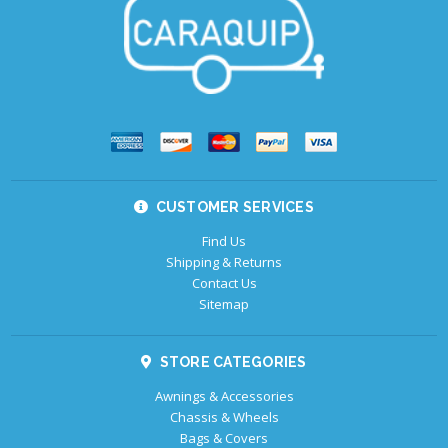
CUSTOMER SERVICES
Find Us
Shipping & Returns
Contact Us
Sitemap
STORE CATEGORIES
Awnings & Accessories
Chassis & Wheels
Bags & Covers