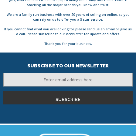
Stocking all the major brands you know and trust.
We are a family run business with over 20 years of selling on online, so you
can rely on us to offer you a 5 star service.
If you cannot find what you are looking for please send us an email or give us
a call. Please subscribe to our newsletter for update and offers.
Thank you for your business.
SUBSCRIBE TO OUR NEWSLETTER
Email
Address