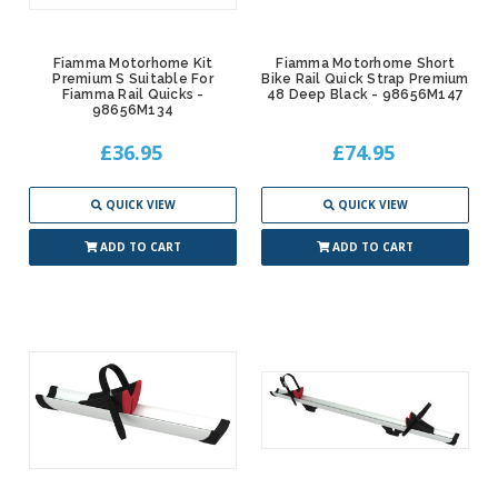
Fiamma Motorhome Kit
Fiamma Motorhome Short
Premium S Suitable For
Bike Rail Quick Strap Premium
Fiamma Rail Quicks -
48 Deep Black - 98656M147
98656M134
£36.95
£74.95
QUICK VIEW
QUICK VIEW
ADD TO CART
ADD TO CART