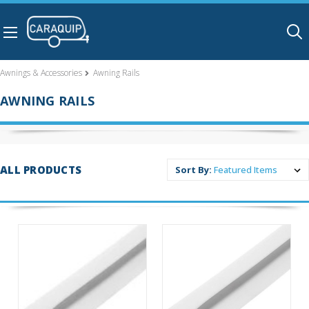
Skip to main content
Awnings & Accessories
Awning Rails
AWNING RAILS
ALL PRODUCTS
Sort By: