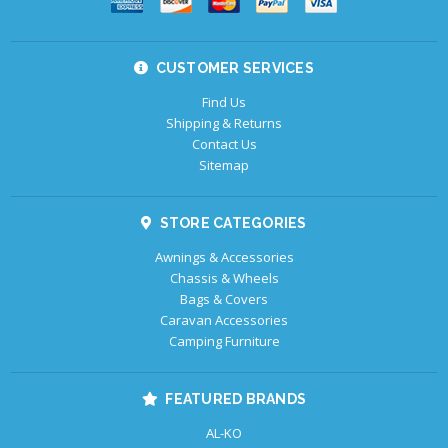
CUSTOMER SERVICES
Find Us
Shipping & Returns
Contact Us
Sitemap
STORE CATEGORIES
Awnings & Accessories
Chassis & Wheels
Bags & Covers
Caravan Accessories
Camping Furniture
FEATURED BRANDS
AL-KO