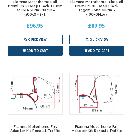
Fiamma Motorhome Rail
Fiamma Motorhome Bike Rail
Premium S Deep Black 128cm
Premium XL Deep Black
Double Slide Clamp -
139cm Long Guide -
98656M152
98656M153
£96.95
£89.95
QUICK VIEW
QUICK VIEW
ADD TO CART
ADD TO CART
Fiamma Motorhome F35
Fiamma Motorhome F45
Adapter Kit Renault Traffic
Adapter Kit Renault Traffic