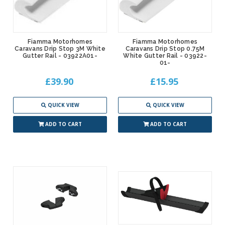
Fiamma Motorhomes
Fiamma Motorhomes
Caravans Drip Stop 3M White
Caravans Drip Stop 0.75M
Gutter Rail - 03922A01-
White Gutter Rail - 03922-
01-
£39.90
£15.95
QUICK VIEW
QUICK VIEW
ADD TO CART
ADD TO CART