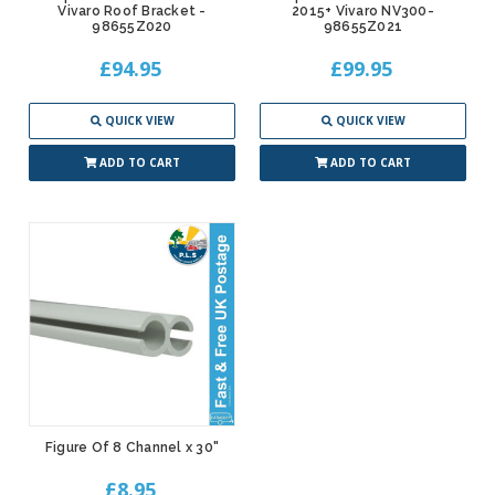
Vivaro Roof Bracket -
2015+ Vivaro NV300-
98655Z020
98655Z021
£94.95
£99.95
QUICK VIEW
QUICK VIEW
ADD TO CART
ADD TO CART
Figure Of 8 Channel x 30"
£8.95