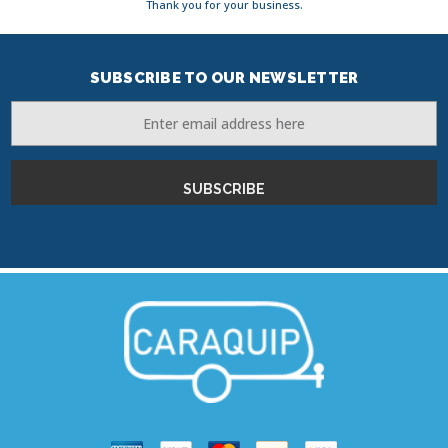
Thank you for your business.
SUBSCRIBE TO OUR NEWSLETTER
Email
Address