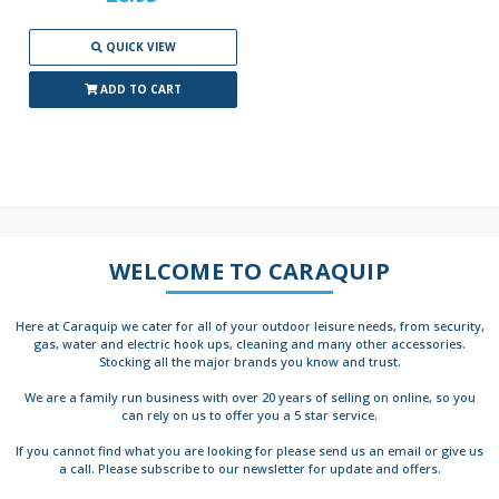
QUICK VIEW
ADD TO CART
WELCOME TO CARAQUIP
Here at Caraquip we cater for all of your outdoor leisure needs, from security,
gas, water and electric hook ups, cleaning and many other accessories.
Stocking all the major brands you know and trust.
We are a family run business with over 20 years of selling on online, so you
can rely on us to offer you a 5 star service.
If you cannot find what you are looking for please send us an email or give us
a call. Please subscribe to our newsletter for update and offers.