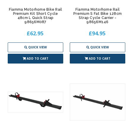
Fiamma Motorhome Bike Rail
Fiamma Motorhome Rail
Premium Kit Short Cycle
Premium S Fat Bike 128cm
48cm L Quick Strap
Strap Cycle Carrier -
98656M087
98656M146
£62.95
£94.95
QUICK VIEW
QUICK VIEW
ADD TO CART
ADD TO CART