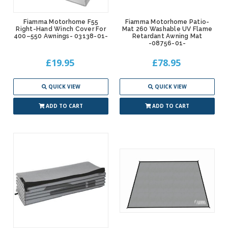
Fiamma Motorhome F55
Fiamma Motorhome Patio-
Right-Hand Winch Cover For
Mat 260 Washable UV Flame
400–550 Awnings- 03138-01-
Retardant Awning Mat
-08756-01-
£19.95
£78.95
QUICK VIEW
QUICK VIEW
ADD TO CART
ADD TO CART