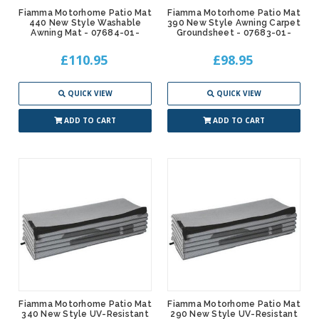
Fiamma Motorhome Patio Mat
Fiamma Motorhome Patio Mat
440 New Style Washable
390 New Style Awning Carpet
Awning Mat - 07684-01-
Groundsheet - 07683-01-
£110.95
£98.95
QUICK VIEW
QUICK VIEW
ADD TO CART
ADD TO CART
Fiamma Motorhome Patio Mat
Fiamma Motorhome Patio Mat
340 New Style UV-Resistant
290 New Style UV-Resistant