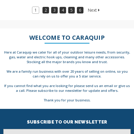
1
2
3
4
5
6
Next
WELCOME TO CARAQUIP
Here at Caraquip we cater for all of your outdoor leisure needs, from security,
gas, water and electric hook ups, cleaning and many other accessories.
Stocking all the major brands you know and trust.
We are a family run business with over 20 years of selling on online, so you
can rely on us to offer you a 5 star service.
If you cannot find what you are looking for please send us an email or give us
a call. Please subscribe to our newsletter for update and offers.
Thank you for your business.
SUBSCRIBE TO OUR NEWSLETTER
Email