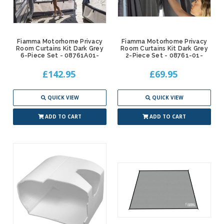
Fiamma Motorhome Privacy
Fiamma Motorhome Privacy
Room Curtains Kit Dark Grey
Room Curtains Kit Dark Grey
6-Piece Set - 08761A01-
2-Piece Set - 08761-01-
£142.95
£69.95
QUICK VIEW
QUICK VIEW
ADD TO CART
ADD TO CART