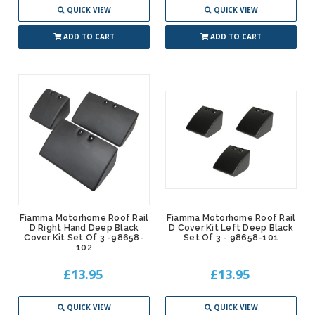
QUICK VIEW
QUICK VIEW
ADD TO CART
ADD TO CART
Fiamma Motorhome Roof Rail
Fiamma Motorhome Roof Rail
D Right Hand Deep Black
D Cover Kit Left Deep Black
Cover Kit Set Of 3 -98658-
Set Of 3 - 98658-101
102
£13.95
£13.95
QUICK VIEW
QUICK VIEW