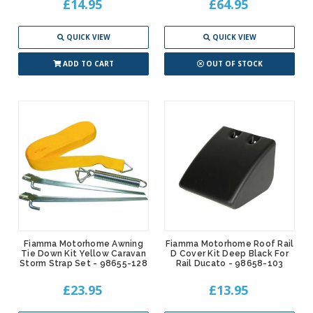
£14.95
£64.95
QUICK VIEW
QUICK VIEW
ADD TO CART
OUT OF STOCK
Fiamma Motorhome Awning
Fiamma Motorhome Roof Rail
Tie Down Kit Yellow Caravan
D Cover Kit Deep Black For
Storm Strap Set - 98655-128
Rail Ducato - 98658-103
£23.95
£13.95