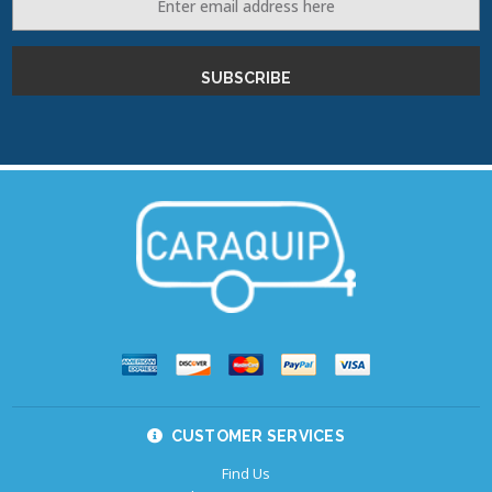
Address
CUSTOMER SERVICES
Find Us