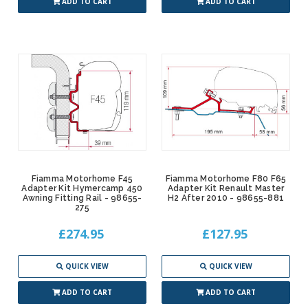
ADD TO CART
ADD TO CART
Fiamma Motorhome F45
Fiamma Motorhome F80 F65
Adapter Kit Hymercamp 450
Adapter Kit Renault Master
Awning Fitting Rail - 98655-
H2 After 2010 - 98655-881
275
£274.95
£127.95
QUICK VIEW
QUICK VIEW
ADD TO CART
ADD TO CART