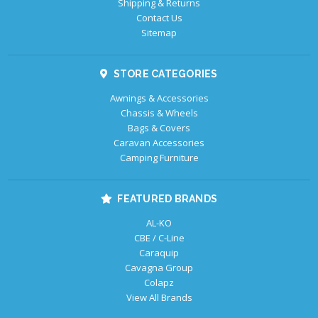
Shipping & Returns
Contact Us
Sitemap
STORE CATEGORIES
Awnings & Accessories
Chassis & Wheels
Bags & Covers
Caravan Accessories
Camping Furniture
FEATURED BRANDS
AL-KO
CBE / C-Line
Caraquip
Cavagna Group
Colapz
View All Brands