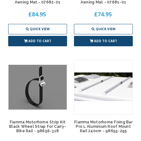
Awning Mat - 07682-01
Awning Mat - 07681-01
£84.95
£74.95
QUICK VIEW
QUICK VIEW
ADD TO CART
ADD TO CART
Fiamma Motorhome Strip Kit
Fiamma Motorhome Fixing Bar
Black Wheel Strap For Carry-
Pro L Aluminium Roof Mount
Bike Rail - 98656-318
Rail 240cm - 98655-295