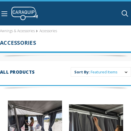
Skip to main content
Awnings & Accessories
Accessories
ACCESSORIES
ALL PRODUCTS
Sort By: