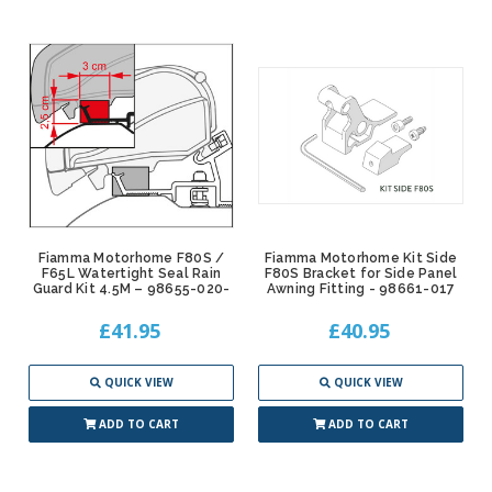
Fiamma Motorhome F80S /
Fiamma Motorhome Kit Side
F65L Watertight Seal Rain
F80S Bracket for Side Panel
Guard Kit 4.5M – 98655-020-
Awning Fitting - 98661-017
£41.95
£40.95
QUICK VIEW
QUICK VIEW
ADD TO CART
ADD TO CART