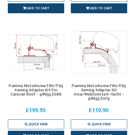
ADD TO CART
ADD TO CART
Fiamma Motorhome F80/F65
Fiamma Motorhome F80/F65
Awning Adapter Kit For
Awning Adapter Kit
Caravan Roof - 98655Z066
Arca/Mobilvetta K-Yacht -
98655Z079
£199.95
£110.90
QUICK VIEW
QUICK VIEW