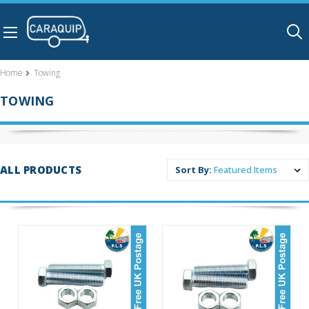
Skip to main content
Home
Towing
TOWING
ALL PRODUCTS
Sort By: