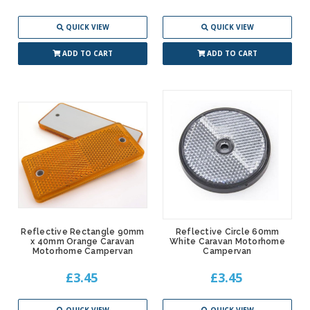
QUICK VIEW
QUICK VIEW
ADD TO CART
ADD TO CART
Reflective Rectangle 90mm
Reflective Circle 60mm
x 40mm Orange Caravan
White Caravan Motorhome
Motorhome Campervan
Campervan
£3.45
£3.45