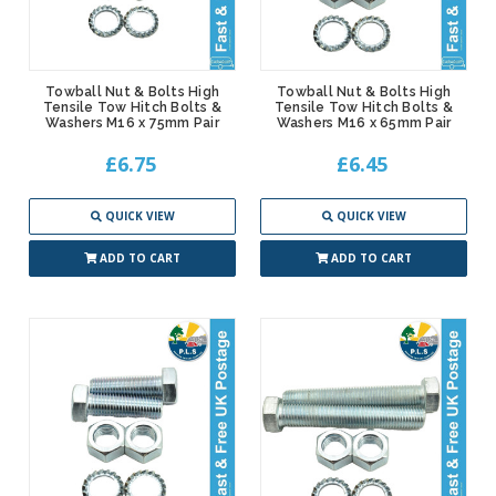
Towball Nut & Bolts High
Towball Nut & Bolts High
Tensile Tow Hitch Bolts &
Tensile Tow Hitch Bolts &
Washers M16 x 75mm Pair
Washers M16 x 65mm Pair
£6.75
£6.45
QUICK VIEW
QUICK VIEW
ADD TO CART
ADD TO CART