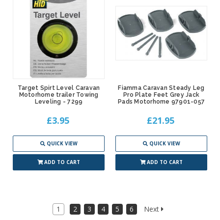
Target Spirt Level Caravan
Fiamma Caravan Steady Leg
Motorhome trailer Towing
Pro Plate Feet Grey Jack
Leveling - 7299
Pads Motorhome 97901-057
£3.95
£21.95
QUICK VIEW
QUICK VIEW
ADD TO CART
ADD TO CART
1
2
3
4
5
6
Next