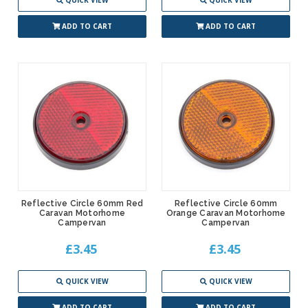
QUICK VIEW
QUICK VIEW
ADD TO CART
ADD TO CART
Reflective Circle 60mm Red
Reflective Circle 60mm
Caravan Motorhome
Orange Caravan Motorhome
Campervan
Campervan
£3.45
£3.45
QUICK VIEW
QUICK VIEW
ADD TO CART
ADD TO CART