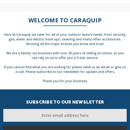
WELCOME TO CARAQUIP
Here at Caraquip we cater for all of your outdoor leisure needs, from security,
gas, water and electric hook ups, cleaning and many other accessories.
Stocking all the major brands you know and trust.
We are a family run business with over 20 years of selling on online, so you
can rely on us to offer you a 5 star service.
If you cannot find what you are looking for please send us an email or give us
a call. Please subscribe to our newsletter for update and offers.
Thank you for your business.
SUBSCRIBE TO OUR NEWSLETTER
Email
Address