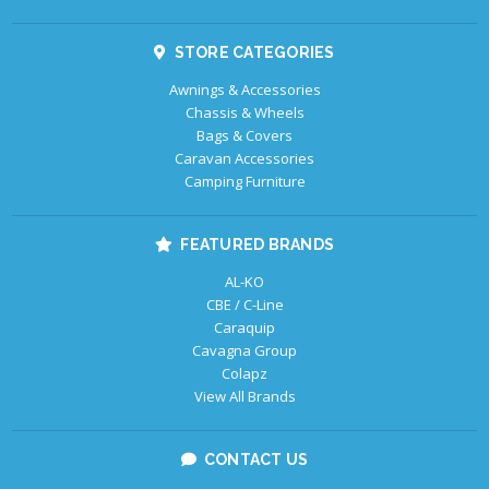
STORE CATEGORIES
Awnings & Accessories
Chassis & Wheels
Bags & Covers
Caravan Accessories
Camping Furniture
FEATURED BRANDS
AL-KO
CBE / C-Line
Caraquip
Cavagna Group
Colapz
View All Brands
CONTACT US