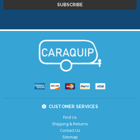
CUSTOMER SERVICES
Find Us
Shipping & Returns
Contact Us
Sitemap