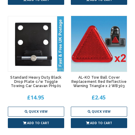
Standard Heavy Duty Black
AL-KO Tow Ball Cover
Drop Plate c/w Toggle
Replacement Red Reflective
Towing Car Caravan PH901
Warning Triangle x 2 WB303
£14.95
£2.45
QUICK VIEW
QUICK VIEW
ADD TO CART
ADD TO CART