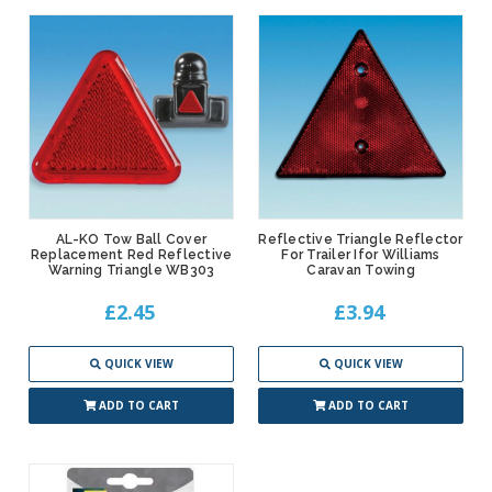
AL-KO Tow Ball Cover
Reflective Triangle Reflector
Replacement Red Reflective
For Trailer Ifor Williams
Warning Triangle WB303
Caravan Towing
£2.45
£3.94
QUICK VIEW
QUICK VIEW
ADD TO CART
ADD TO CART