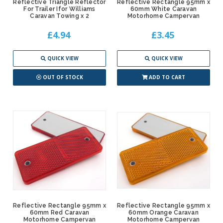
Reflective Triangle Reflector
Reflective Rectangle 95mm x
For Trailer Ifor Williams
60mm White Caravan
Caravan Towing x 2
Motorhome Campervan
£4.94
£3.45
QUICK VIEW
QUICK VIEW
OUT OF STOCK
ADD TO CART
Reflective Rectangle 95mm x
Reflective Rectangle 95mm x
60mm Red Caravan
60mm Orange Caravan
Motorhome Campervan
Motorhome Campervan