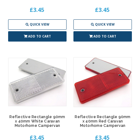
£3.45
£3.45
QUICK VIEW
QUICK VIEW
ADD TO CART
ADD TO CART
Reflective Rectangle 90mm
Reflective Rectangle 90mm
x 40mm White Caravan
x 40mm Red Caravan
Motorhome Campervan
Motorhome Campervan
£3.45
£3.45