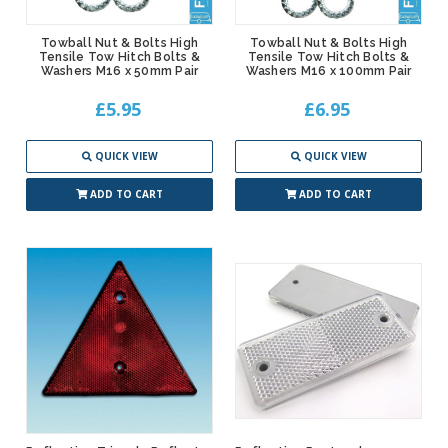
Towball Nut & Bolts High
Towball Nut & Bolts High
Tensile Tow Hitch Bolts &
Tensile Tow Hitch Bolts &
Washers M16 x 50mm Pair
Washers M16 x 100mm Pair
£5.95
£6.95
QUICK VIEW
QUICK VIEW
ADD TO CART
ADD TO CART