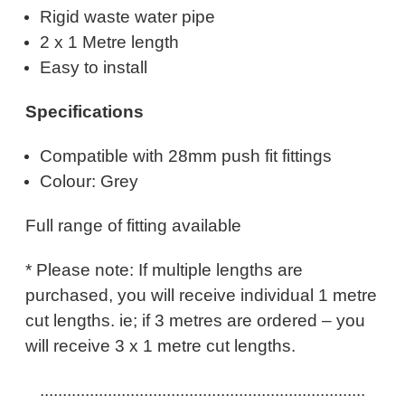
Rigid waste water pipe
2 x 1 Metre length
Easy to install
Specifications
Compatible with 28mm push fit fittings
Colour: Grey
Full range of fitting available
* Please note: If multiple lengths are
purchased, you will receive individual 1 metre
cut lengths. ie; if 3 metres are ordered – you
will receive 3 x 1 metre cut lengths.
........................................................................