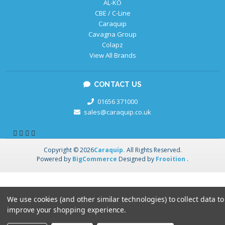
AL-KO
CBE / C-Line
Caraquip
Cavagna Group
Colapz
View All Brands
CONTACT US
01656 371000
sales@caraquip.co.uk
Copyright © 2026
Caraquip.
All Rights Reserved.
Powered by
BigCommerce
Designed by
Frooition
.
We use cookies (and other similar technologies) to collect data to
improve your shopping experience.