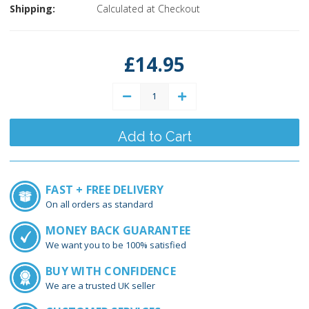
Shipping:
Calculated at Checkout
Current
Stock:
£14.95
Decrease
Increase
Quantity:
Quantity:
FAST + FREE DELIVERY
On all orders as standard
MONEY BACK GUARANTEE
We want you to be 100% satisfied
BUY WITH CONFIDENCE
We are a trusted UK seller