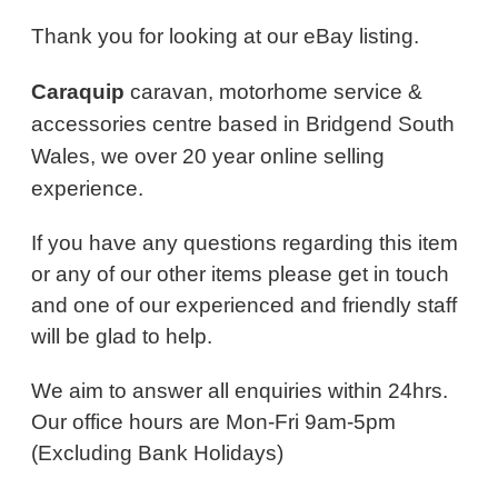
Thank you for looking at our eBay listing.
Caraquip
caravan, motorhome service &
accessories centre based in Bridgend South
Wales, we over 20 year online selling
experience.
If you have any questions regarding this item
or any of our other items please get in touch
and one of our experienced and friendly staff
will be glad to help.
We aim to answer all enquiries within 24hrs.
Our office hours are Mon-Fri 9am-5pm
(Excluding Bank Holidays)