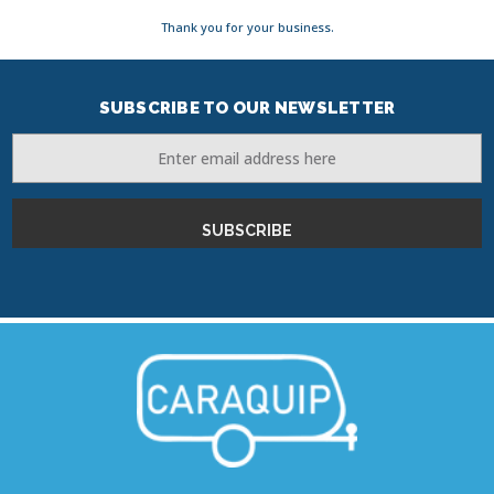
Thank you for your business.
SUBSCRIBE TO OUR NEWSLETTER
Email
Address