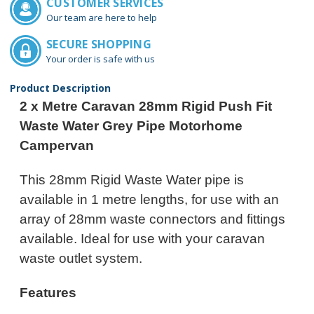
CUSTOMER SERVICES
Our team are here to help
SECURE SHOPPING
Your order is safe with us
Product Description
2 x Metre Caravan 28mm Rigid Push Fit
Waste Water Grey Pipe Motorhome
Campervan
This 28mm Rigid Waste Water pipe is
available in 1 metre lengths, for use with an
array of 28mm waste connectors and fittings
available. Ideal for use with your caravan
waste outlet system.
Features