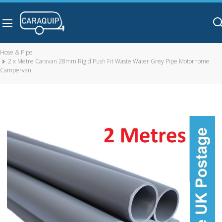
Skip to main content
Hose & Pipe
2 x Metre Caravan 28mm Rigid Push Fit Waste Water Grey Pipe Motorhome
Campervan
2 x Metre Caravan 28mm Rigid Push Fit Waste Water Grey
Pipe Motorhome Campervan