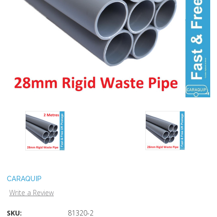
CARAQUIP
Write a Review
SKU:
81320-2