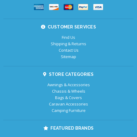
CUSTOMER SERVICES
Find Us
Shipping & Returns
Contact Us
Sitemap
STORE CATEGORIES
Awnings & Accessories
Chassis & Wheels
Bags & Covers
Caravan Accessories
Camping Furniture
FEATURED BRANDS