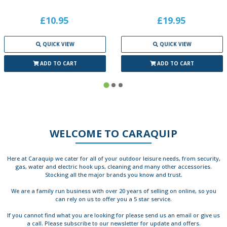
£10.95
£19.95
QUICK VIEW
QUICK VIEW
ADD TO CART
ADD TO CART
WELCOME TO CARAQUIP
Here at Caraquip we cater for all of your outdoor leisure needs, from security,
gas, water and electric hook ups, cleaning and many other accessories.
Stocking all the major brands you know and trust.
We are a family run business with over 20 years of selling on online, so you
can rely on us to offer you a 5 star service.
If you cannot find what you are looking for please send us an email or give us
a call. Please subscribe to our newsletter for update and offers.