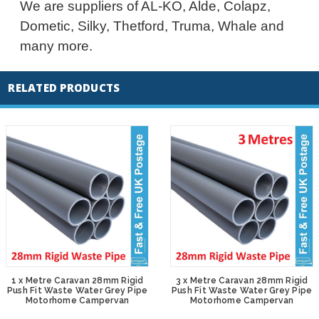
We are suppliers of AL-KO, Alde, Colapz,
Dometic, Silky, Thetford, Truma, Whale and
many more.
RELATED PRODUCTS
1 x Metre Caravan 28mm Rigid
3 x Metre Caravan 28mm Rigid
Push Fit Waste Water Grey Pipe
Push Fit Waste Water Grey Pipe
Motorhome Campervan
Motorhome Campervan