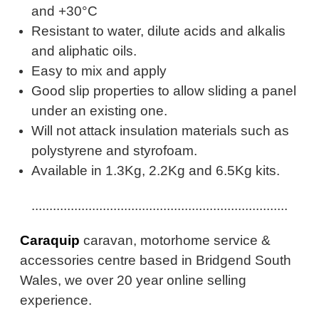
and +30°C
Resistant to water, dilute acids and alkalis
and aliphatic oils.
Easy to mix and apply
Good slip properties to allow sliding a panel
under an existing one.
Will not attack insulation materials such as
polystyrene and styrofoam.
Available in 1.3Kg, 2.2Kg and 6.5Kg kits.
........................................................................
Caraquip
caravan, motorhome service &
accessories centre based in Bridgend South
Wales, we over 20 year online selling
experience.