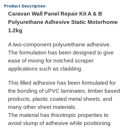
Product Description
Caravan Wall Panel Repair Kit A & B
Polyurethane Adhesive Static Motorhome
1.2kg
A two-component polyurethane adhesive.
The formulation has been designed to give
ease of mixing for notched scraper
applications such as cladding.
This filled adhesive has been formulated for
the bonding of uPVC laminates, timber based
products, plastic coated metal sheets, and
many other sheet materials.
The material has thixotropic properties to
avoid slump of adhesive while positioning