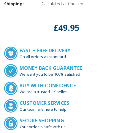
Shipping:
Calculated at Checkout
Current
Stock:
£49.95
FAST + FREE DELIVERY
On all orders as standard
MONEY BACK GUARANTEE
We want you to be 100% satisfied
BUY WITH CONFIDENCE
We are a trusted UK seller
CUSTOMER SERVICES
Our team are here to help
SECURE SHOPPING
Your order is safe with us