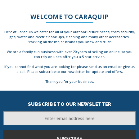
WELCOME TO CARAQUIP
Here at Caraquip we cater for all of your outdoor leisure needs, from security,
gas, water and electric hook ups, cleaning and many other accessories.
Stocking all the major brands you know and trust.
We are a family run business with over 20 years of selling on online, so you
can rely on us to offer you a 5 star service.
If you cannot find what you are looking for please send us an email or give us
a call. Please subscribe to our newsletter for update and offers.
Thank you for your business.
SUBSCRIBE TO OUR NEWSLETTER
Email
Address