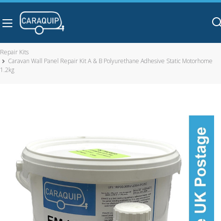
Skip to main content
Repair Kits
Caravan Wall Panel Repair Kit A & B Polyurethane Adhesive Static Motorhome
1.2kg
Caravan Wall Panel Repair Kit A & B Polyurethane Adhesive
Static Motorhome 1.2kg