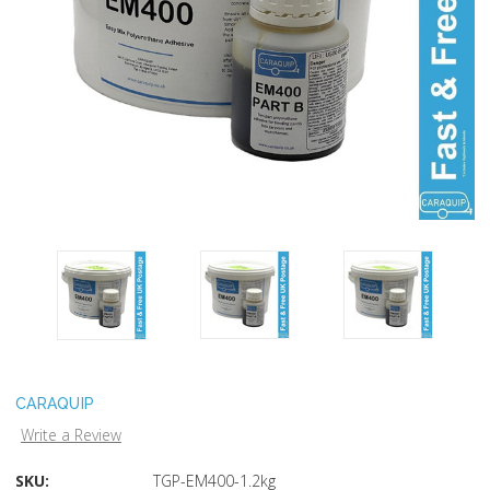
CARAQUIP
Write a Review
SKU:
TGP-EM400-1.2kg