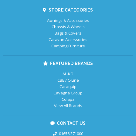
STORE CATEGORIES
Awnings & Accessories
Chassis & Wheels
Bags & Covers
Caravan Accessories
Camping Furniture
FEATURED BRANDS
AL-KO
CBE / C-Line
Caraquip
Cavagna Group
Colapz
View All Brands
CONTACT US
01656 371000