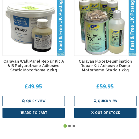
Caravan Wall Panel Repair Kit A
Caravan Floor Delamination
& B Polyurethane Adhesive
Repair Kit Adhesive Damp
Static Motorhome 2.2kg
Motorhome Static 1.2kg
£49.95
£59.95
QUICK VIEW
QUICK VIEW
ADD TO CART
OUT OF STOCK