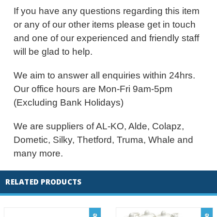
If you have any questions regarding this item
or any of our other items please get in touch
and one of our experienced and friendly staff
will be glad to help.
We aim to answer all enquiries within 24hrs.
Our office hours are Mon-Fri 9am-5pm
(Excluding Bank Holidays)
We are suppliers of AL-KO, Alde, Colapz,
Dometic, Silky, Thetford, Truma, Whale and
many more.
RELATED PRODUCTS