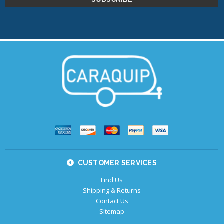
CUSTOMER SERVICES
Find Us
Shipping & Returns
Contact Us
Sitemap