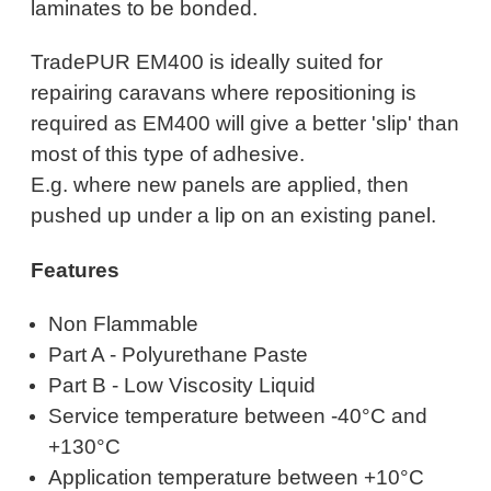
laminates to be bonded.
TradePUR EM400 is ideally suited for
repairing caravans where repositioning is
required as EM400 will give a better 'slip' than
most of this type of adhesive.
E.g. where new panels are applied, then
pushed up under a lip on an existing panel.
Features
Non Flammable
Part A - Polyurethane Paste
Part B - Low Viscosity Liquid
Service temperature between -40°C and
+130°C
Application temperature between +10°C