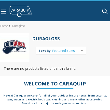
Skip to main content
Home
Duragloss
DURAGLOSS
Sort By:
There are no products listed under this brand.
WELCOME TO CARAQUIP
Here at Caraquip we cater for all of your outdoor leisure needs, from security,
gas, water and electric hook ups, cleaning and many other accessories.
Stocking all the major brands you know and trust.