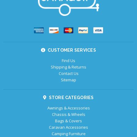
CUSTOMER SERVICES
Find Us
Shipping & Returns
Contact Us
Sitemap
STORE CATEGORIES
Awnings & Accessories
Chassis & Wheels
Bags & Covers
Caravan Accessories
Camping Furniture