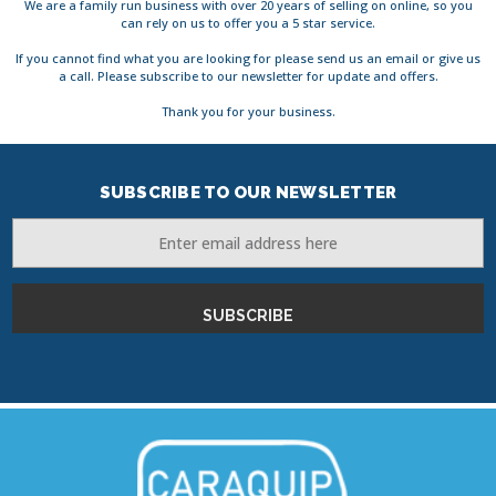
We are a family run business with over 20 years of selling on online, so you
can rely on us to offer you a 5 star service.
If you cannot find what you are looking for please send us an email or give us
a call. Please subscribe to our newsletter for update and offers.
Thank you for your business.
SUBSCRIBE TO OUR NEWSLETTER
Email
Address