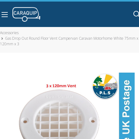
Skip to main content
Accessories
Gas Drop Out Round Floor Vent Campervan Caravan Motorhome White 75mm x
120mm x 3
Gas Drop Out Round Floor Vent Campervan Caravan
Motorhome White 75mm x 120mm x 3