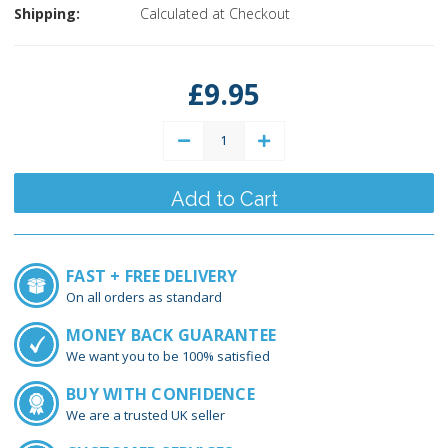
Shipping:
Calculated at Checkout
Current
Stock:
£9.95
Decrease
Increase
Quantity:
Quantity:
FAST + FREE DELIVERY
On all orders as standard
MONEY BACK GUARANTEE
We want you to be 100% satisfied
BUY WITH CONFIDENCE
We are a trusted UK seller