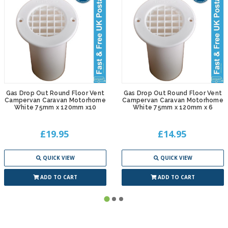
Gas Drop Out Round Floor Vent
Gas Drop Out Round Floor Vent
Campervan Caravan Motorhome
Campervan Caravan Motorhome
White 75mm x 120mm x10
White 75mm x 120mm x 6
£19.95
£14.95
QUICK VIEW
QUICK VIEW
ADD TO CART
ADD TO CART