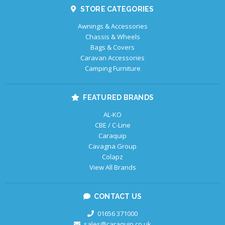
STORE CATEGORIES
Awnings & Accessories
Chassis & Wheels
Bags & Covers
Caravan Accessories
Camping Furniture
FEATURED BRANDS
AL-KO
CBE / C-Line
Caraquip
Cavagna Group
Colapz
View All Brands
CONTACT US
01656 371000
sales@caraquip.co.uk