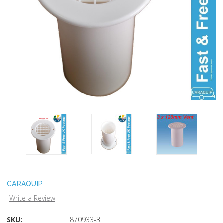
CARAQUIP
Write a Review
SKU:
870933-3