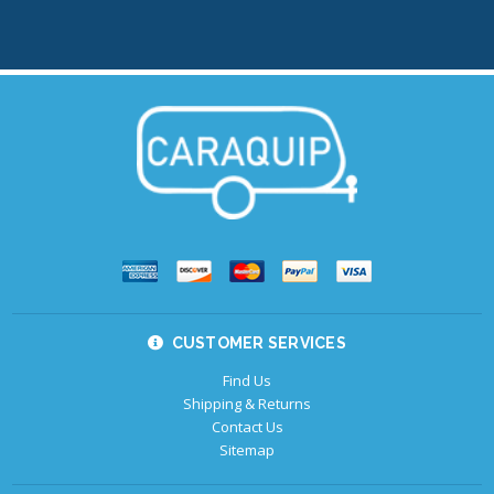
CUSTOMER SERVICES
Find Us
Shipping & Returns
Contact Us
Sitemap