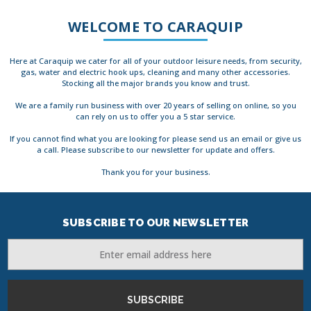
WELCOME TO CARAQUIP
Here at Caraquip we cater for all of your outdoor leisure needs, from security,
gas, water and electric hook ups, cleaning and many other accessories.
Stocking all the major brands you know and trust.
We are a family run business with over 20 years of selling on online, so you
can rely on us to offer you a 5 star service.
If you cannot find what you are looking for please send us an email or give us
a call. Please subscribe to our newsletter for update and offers.
Thank you for your business.
SUBSCRIBE TO OUR NEWSLETTER
Email
Address