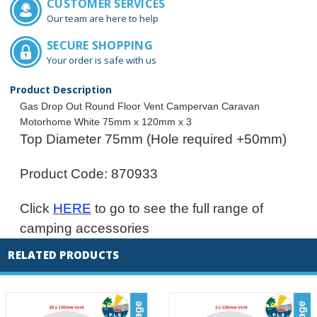
CUSTOMER SERVICES
Our team are here to help
SECURE SHOPPING
Your order is safe with us
Product Description
Gas Drop Out Round Floor Vent Campervan Caravan
Motorhome White 75mm x 120mm x 3
Top Diameter 75mm (Hole required +50mm)
Product Code: 870933
Click
HERE
to go to see the full range of
camping accessories
RELATED PRODUCTS