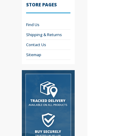
STORE PAGES
Find Us
Shipping & Returns
Contact Us
Sitemap