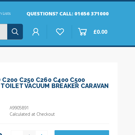
QUESTIONS? CALL: 01656 371000
 Lists
£0.00
C200 C250 C260 C400 C500
 TOILET VACUUM BREAKER CARAVAN
A9905891
Calculated at Checkout