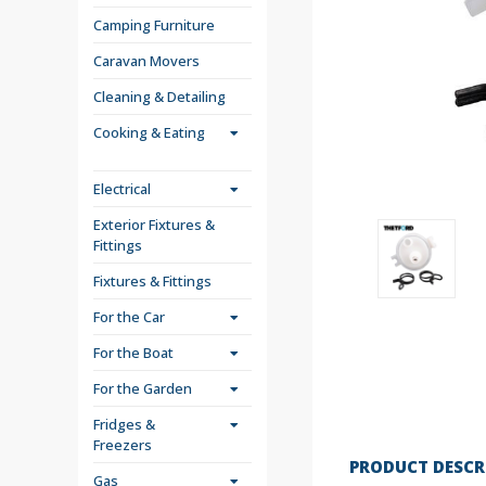
Camping Furniture
Caravan Movers
Cleaning & Detailing
Cooking & Eating
Electrical
Exterior Fixtures &
Fittings
Fixtures & Fittings
For the Car
For the Boat
For the Garden
Fridges &
Freezers
PRODUCT DESCR
Gas