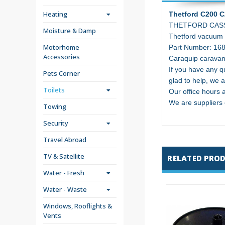
Heating
Thetford C200 C
THETFORD CASS
Moisture & Damp
Thetford vacuum b
Motorhome
Part Number: 16
Accessories
Caraquip caravan
If you have any qu
Pets Corner
glad to help, we a
Toilets
Our office hours
We are suppliers
Towing
Security
Travel Abroad
TV & Satellite
RELATED PRO
Water - Fresh
Water - Waste
Windows, Rooflights &
Vents