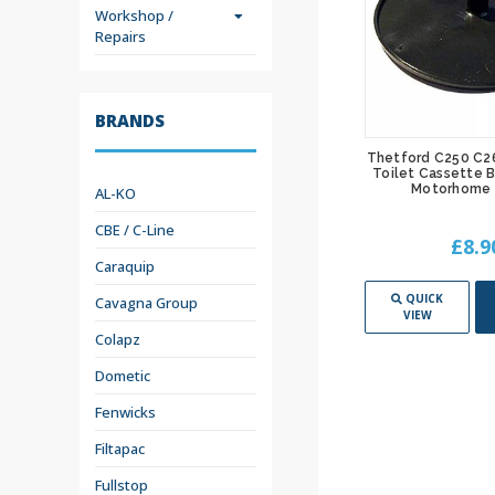
Workshop /
Repairs
BRANDS
 Toilet
Thetford C250 C260 Toilet
Thetford C250 C2
Mechanism
Cassette Holding Tank Caravan
Toilet Cassette 
 5072706
Motorhome - 5070006
Motorhome 
AL-KO
CBE / C-Line
£189.95
£8.9
Caraquip
ADD TO
QUICK
ADD TO
QUICK
Cavagna Group
CART
VIEW
CART
VIEW
Colapz
Dometic
Fenwicks
Filtapac
Fullstop