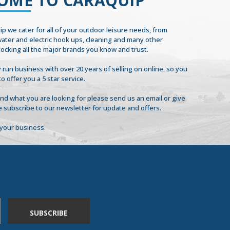
OME TO CARAQUIP
ip we cater for all of your outdoor leisure needs, from
 water and electric hook ups, cleaning and many other
tocking all the major brands you know and trust.
 run business with over 20 years of selling on online, so you
to offer you a 5 star service.
find what you are looking for please send us an email or give
se subscribe to our newsletter for update and offers.
your business.