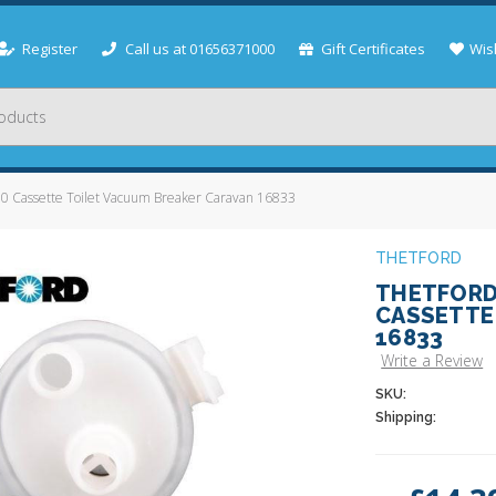
Register
Call us at 01656371000
Gift Certificates
Wish
 Cassette Toilet Vacuum Breaker Caravan 16833
THETFORD
THETFORD 
CASSETTE
16833
Write a Review
SKU:
Shipping:
Current
Stock: