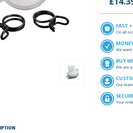
£14.3
FAST +
On all or
MONEY
We want 
BUY W
We are a 
CUSTO
Our team
SECUR
Your orde
IPTION