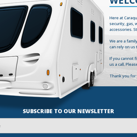
WELC
Here at Caraqu
security, gas,
accessories. S
We are a family
can rely on us 
If you cannot 
us a call. Plea
Thank you for 
SUBSCRIBE TO OUR NEWSLETTER