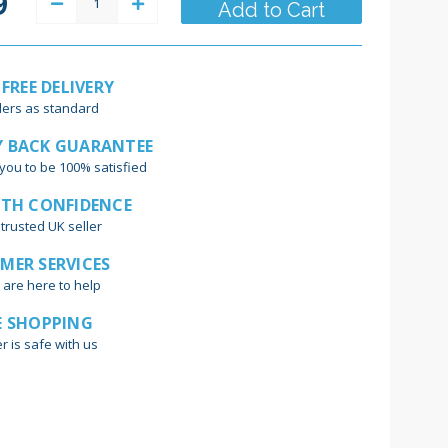
9
Decrease
Increase
Quantity:
Quantity:
 FREE DELIVERY
ders as standard
 BACK GUARANTEE
you to be 100% satisfied
ITH CONFIDENCE
trusted UK seller
MER SERVICES
 are here to help
E SHOPPING
r is safe with us