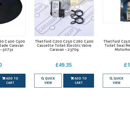
60 C400 C500
Thetford C200 C250 C260 C400
Thetford C25
Blade Caravan
Cassette Toilet Electric Valve
Toilet Seal M
- 50731
Caravan - 23709
Motorho
0
£49.35
£1
ADD TO
QUICK
ADD TO
QUICK
CART
VIEW
CART
VIEW