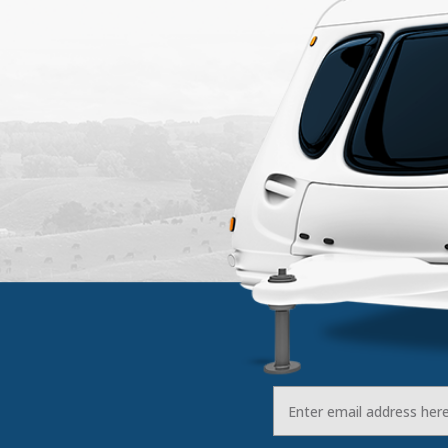
Email
Address