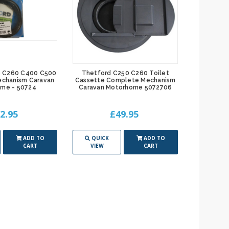
0 C260 C400 C500
Thetford C250 C260 Toilet
Thetfor
echanism Caravan
Cassette Complete Mechanism
Cassette 
me - 50724
Caravan Motorhome 5072706
Motor
2.95
£49.95
ADD TO
QUICK
ADD TO
QUIC
CART
VIEW
CART
VIEW