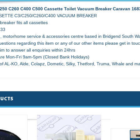
250 C260 C400 C500 Cassette Toilet Vacuum Breaker Caravan 168
ETTE C3/C250/C260/C400 VACUUM BREAKER
reaker fits all cassettes
833
, motorhome service & accessories centre based in Bridgend South Wal
estions regarding this item or any of our other items please get in touc
im to answer all enquiries within 24hrs
 are Mon-Fri 9am-5pm (Closed Bank Holidays)
 of AL-KO, Alde, Colapz, Dometic, Silky, Thetford, Truma, Whale and 
DUCTS