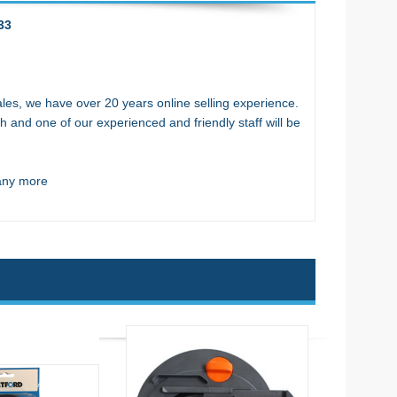
33
es, we have over 20 years online selling experience.
h and one of our experienced and friendly staff will be
many more