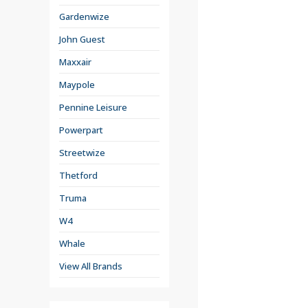
Gardenwize
John Guest
Maxxair
Maypole
Pennine Leisure
Powerpart
Streetwize
Thetford
Truma
W4
Whale
View All Brands