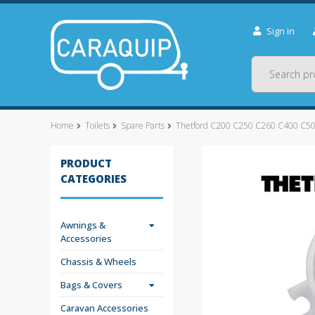
Sign in
Search
Home
Toilets
Spare Parts
Thetford C200 C250 C260 C400 C500
PRODUCT
CATEGORIES
Awnings &
Accessories
Chassis & Wheels
Bags & Covers
Caravan Accessories