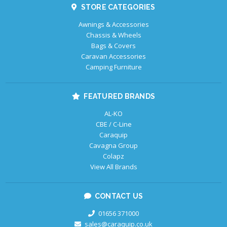
STORE CATEGORIES
Awnings & Accessories
Chassis & Wheels
Bags & Covers
Caravan Accessories
Camping Furniture
FEATURED BRANDS
AL-KO
CBE / C-Line
Caraquip
Cavagna Group
Colapz
View All Brands
CONTACT US
01656 371000
sales@caraquip.co.uk