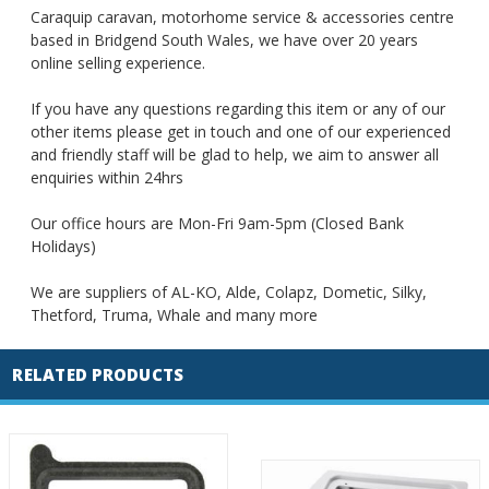
Caraquip caravan, motorhome service & accessories centre
based in Bridgend South Wales, we have over 20 years
online selling experience.
If you have any questions regarding this item or any of our
other items please get in touch and one of our experienced
and friendly staff will be glad to help, we aim to answer all
enquiries within 24hrs
Our office hours are Mon-Fri 9am-5pm (Closed Bank
Holidays)
We are suppliers of AL-KO, Alde, Colapz, Dometic, Silky,
Thetford, Truma, Whale and many more
RELATED PRODUCTS