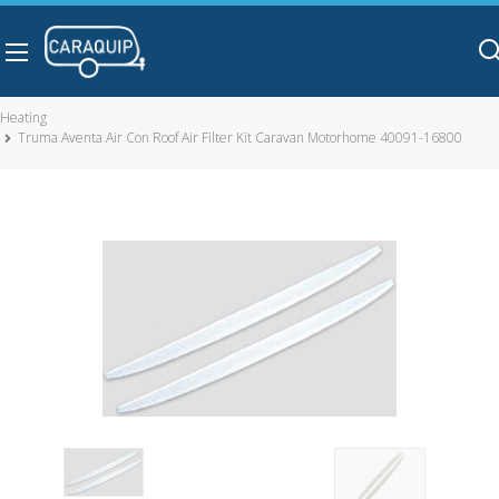
Skip to main content
Heating
Truma Aventa Air Con Roof Air Filter Kit Caravan Motorhome 40091-16800
Truma Aventa Air Con Roof Air Filter Kit Caravan Motorhome
40091-16800