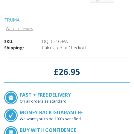
TRUMA
Write a Review
SKU:
QQ102169AA
Shipping:
Calculated at Checkout
Current
Stock:
£26.95
FAST + FREE DELIVERY
On all orders as standard
MONEY BACK GUARANTEE
We want you to be 100% satisfied
BUY WITH CONFIDENCE