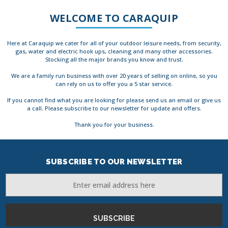
WELCOME TO CARAQUIP
Here at Caraquip we cater for all of your outdoor leisure needs, from security,
gas, water and electric hook ups, cleaning and many other accessories.
Stocking all the major brands you know and trust.
We are a family run business with over 20 years of selling on online, so you
can rely on us to offer you a 5 star service.
If you cannot find what you are looking for please send us an email or give us
a call. Please subscribe to our newsletter for update and offers.
Thank you for your business.
SUBSCRIBE TO OUR NEWSLETTER
Email
Address