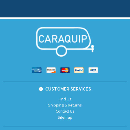
CUSTOMER SERVICES
Find Us
Shipping & Returns
Contact Us
Sitemap