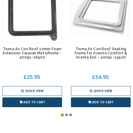
Truma Air Con Roof 10mm Foam
Truma Air Con Roof Seating
Extension Caravan Motorhome -
Frame for Aventa Comfort &
40091-16900
Aventa Eco - 40091-19500
£25.95
£54.95
QUICK VIEW
QUICK VIEW
ADD TO CART
ADD TO CART