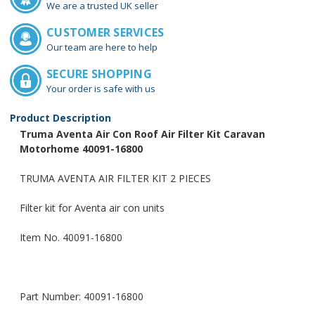
We are a trusted UK seller
CUSTOMER SERVICES
Our team are here to help
SECURE SHOPPING
Your order is safe with us
Product Description
Truma Aventa Air Con Roof Air Filter Kit Caravan
Motorhome 40091-16800
TRUMA AVENTA AIR FILTER KIT 2 PIECES
Filter kit for Aventa air con units
Item No. 40091-16800
Part Number: 40091-16800