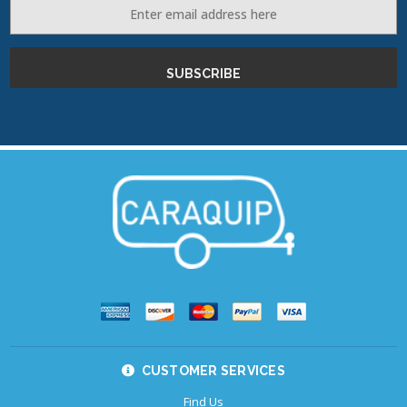
Email
Address
CUSTOMER SERVICES
Find Us