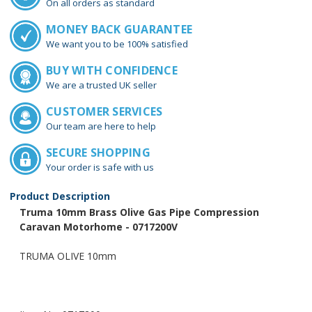
On all orders as standard
MONEY BACK GUARANTEE
We want you to be 100% satisfied
BUY WITH CONFIDENCE
We are a trusted UK seller
CUSTOMER SERVICES
Our team are here to help
SECURE SHOPPING
Your order is safe with us
Product Description
Truma 10mm Brass Olive Gas Pipe Compression
Caravan Motorhome - 0717200V
TRUMA OLIVE 10mm