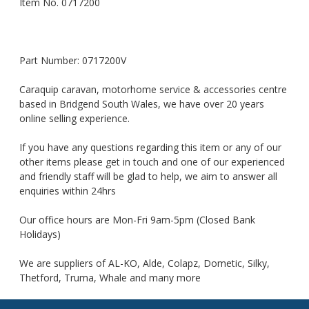
Item No. 0717200
Part Number: 0717200V
Caraquip caravan, motorhome service & accessories centre
based in Bridgend South Wales, we have over 20 years
online selling experience.
If you have any questions regarding this item or any of our
other items please get in touch and one of our experienced
and friendly staff will be glad to help, we aim to answer all
enquiries within 24hrs
Our office hours are Mon-Fri 9am-5pm (Closed Bank
Holidays)
We are suppliers of AL-KO, Alde, Colapz, Dometic, Silky,
Thetford, Truma, Whale and many more