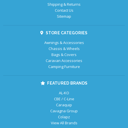
Shipping & Returns
Contact Us
Sitemap
STORE CATEGORIES
Awnings & Accessories
Chassis & Wheels
Bags & Covers
Caravan Accessories
Camping Furniture
FEATURED BRANDS
AL-KO
CBE / C-Line
Caraquip
Cavagna Group
Colapz
View All Brands