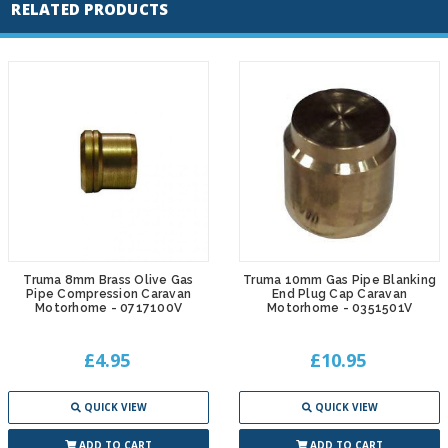
RELATED PRODUCTS
Truma 8mm Brass Olive Gas
Truma 10mm Gas Pipe Blanking
Pipe Compression Caravan
End Plug Cap Caravan
Motorhome - 0717100V
Motorhome - 0351501V
£4.95
£10.95
QUICK VIEW
QUICK VIEW
ADD TO CART
ADD TO CART