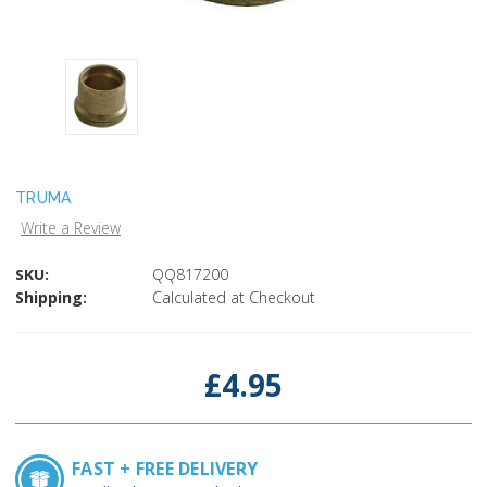
TRUMA
Write a Review
SKU:
QQ817200
Shipping:
Calculated at Checkout
Current
Stock:
£4.95
FAST + FREE DELIVERY