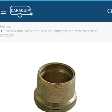
Skip to main content
Heating
Truma 10mm Brass Olive Gas Pipe Compression Caravan Motorhome -
0717200V
Truma 10mm Brass Olive Gas Pipe Compression Caravan
Motorhome - 0717200V