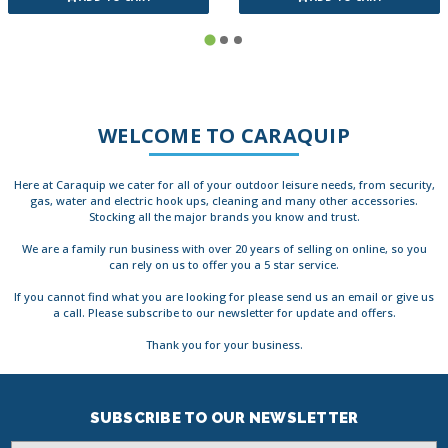
WELCOME TO CARAQUIP
Here at Caraquip we cater for all of your outdoor leisure needs, from security,
gas, water and electric hook ups, cleaning and many other accessories.
Stocking all the major brands you know and trust.
We are a family run business with over 20 years of selling on online, so you
can rely on us to offer you a 5 star service.
If you cannot find what you are looking for please send us an email or give us
a call. Please subscribe to our newsletter for update and offers.
Thank you for your business.
SUBSCRIBE TO OUR NEWSLETTER