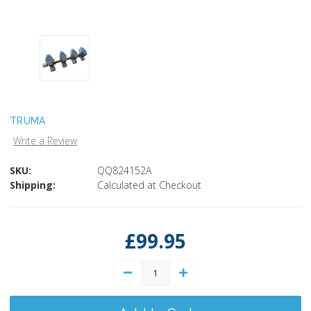
TRUMA
Write a Review
SKU:
QQ824152A
Shipping:
Calculated at Checkout
Current
Stock:
£99.95
Decrease
Increase
Quantity:
Quantity: