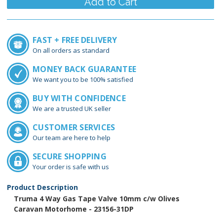
FAST + FREE DELIVERY
On all orders as standard
MONEY BACK GUARANTEE
We want you to be 100% satisfied
BUY WITH CONFIDENCE
We are a trusted UK seller
CUSTOMER SERVICES
Our team are here to help
SECURE SHOPPING
Your order is safe with us
Product Description
Truma 4 Way Gas Tape Valve 10mm c/w Olives
Caravan Motorhome - 23156-31DP