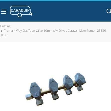
Skip to main content
Heating
Truma 4 Way Gas Tape Valve 10mm c/w Olives Caravan Motorhome - 23156-
31DP
Truma 4 Way Gas Tape Valve 10mm c/w Olives Caravan
Motorhome - 23156-31DP