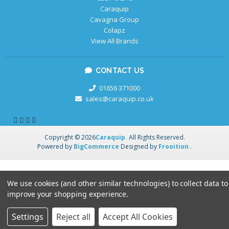
Caraquip
Cavagna Group
Colapz
View All Brands
CONTACT US
01656 371000
sales@caraquip.co.uk
Copyright © 2026
Caraquip.
All Rights Reserved.
Powered by
BigCommerce
Designed by
Frooition
.
We use cookies (and other similar technologies) to collect data to
improve your shopping experience.
Settings
Reject all
Accept All Cookies