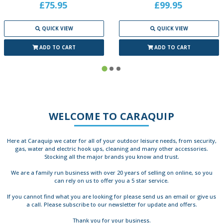
£75.95
£99.95
QUICK VIEW
QUICK VIEW
ADD TO CART
ADD TO CART
WELCOME TO CARAQUIP
Here at Caraquip we cater for all of your outdoor leisure needs, from security,
gas, water and electric hook ups, cleaning and many other accessories.
Stocking all the major brands you know and trust.
We are a family run business with over 20 years of selling on online, so you
can rely on us to offer you a 5 star service.
If you cannot find what you are looking for please send us an email or give us
a call. Please subscribe to our newsletter for update and offers.
Thank you for your business.