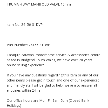
TRUMA 4 WAY MANIFOLD VALVE 10mm
item No. 24156-31DVP
Part Number: 24156-31DVP
Caraquip caravan, motorhome service & accessories centre
based in Bridgend South Wales, we have over 20 years
online selling experience.
If you have any questions regarding this item or any of our
other items please get in touch and one of our experienced
and friendly staff will be glad to help, we aim to answer all
enquiries within 24hrs
Our office hours are Mon-Fri 9am-5pm (Closed Bank
Holidays)