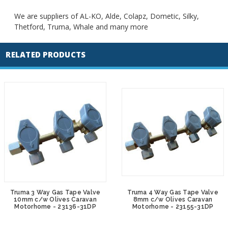
We are suppliers of AL-KO, Alde, Colapz, Dometic, Silky,
Thetford, Truma, Whale and many more
RELATED PRODUCTS
Truma 3 Way Gas Tape Valve
Truma 4 Way Gas Tape Valve
10mm c/w Olives Caravan
8mm c/w Olives Caravan
Motorhome - 23136-31DP
Motorhome - 23155-31DP