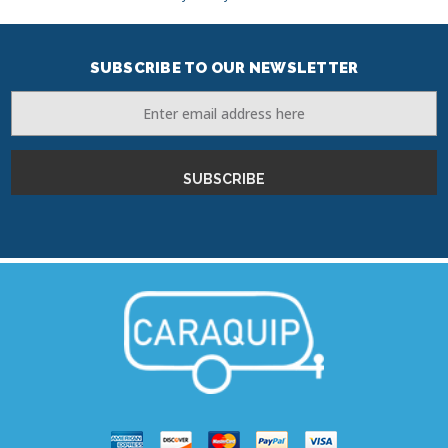
SUBSCRIBE TO OUR NEWSLETTER
Email
Address