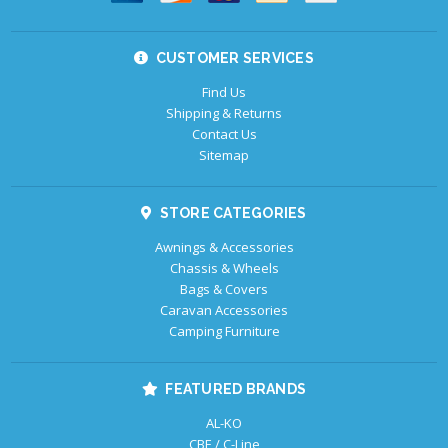
CUSTOMER SERVICES
Find Us
Shipping & Returns
Contact Us
Sitemap
STORE CATEGORIES
Awnings & Accessories
Chassis & Wheels
Bags & Covers
Caravan Accessories
Camping Furniture
FEATURED BRANDS
AL-KO
CBE / C-Line