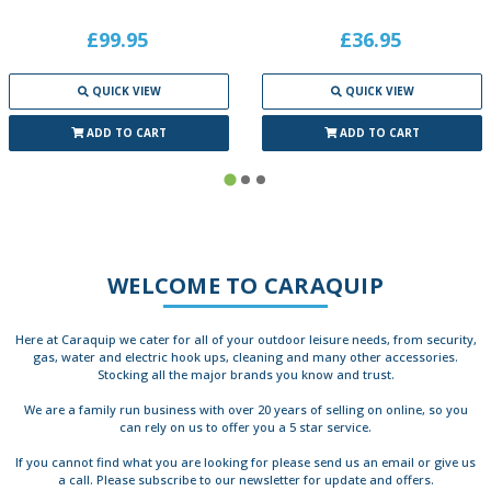
£99.95
£36.95
QUICK VIEW
QUICK VIEW
ADD TO CART
ADD TO CART
WELCOME TO CARAQUIP
Here at Caraquip we cater for all of your outdoor leisure needs, from security,
gas, water and electric hook ups, cleaning and many other accessories.
Stocking all the major brands you know and trust.
We are a family run business with over 20 years of selling on online, so you
can rely on us to offer you a 5 star service.
If you cannot find what you are looking for please send us an email or give us
a call. Please subscribe to our newsletter for update and offers.