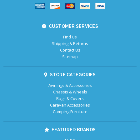
CUSTOMER SERVICES
Find Us
Shipping & Returns
Contact Us
Sitemap
STORE CATEGORIES
Awnings & Accessories
Chassis & Wheels
Bags & Covers
Caravan Accessories
Camping Furniture
FEATURED BRANDS