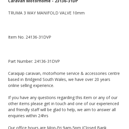
Caravan Motorhome - 23136-31DP
TRUMA 3 WAY MANIFOLD VALVE 10mm
Item No. 24136-31DVP
Part Number: 24136-31DVP
Caraquip caravan, motorhome service & accessories centre
based in Bridgend South Wales, we have over 20 years
online selling experience.
If you have any questions regarding this item or any of our
other items please get in touch and one of our experienced
and friendly staff will be glad to help, we aim to answer all
enquiries within 24hrs
Our office hours are Mon-Fri 9am-5pm (Closed Bank