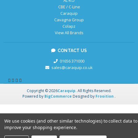
AL-KO
CBE / C-Line
Caraquip
Cavagna Group
Colapz
View All Brands
CONTACT US
01656 371000
sales@caraquip.co.uk
Copyright © 2026
Caraquip.
All Rights Reserved.
Powered by
BigCommerce
Designed by
Frooition
.
We use cookies (and other similar technologies) to collect data to
improve your shopping experience.