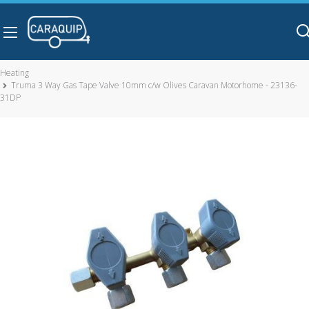
Skip to main content
Heating
Truma 3 Way Gas Tape Valve 10mm c/w Olives Caravan Motorhome - 23136-
31DP
Truma 3 Way Gas Tape Valve 10mm c/w Olives Caravan
Motorhome - 23136-31DP