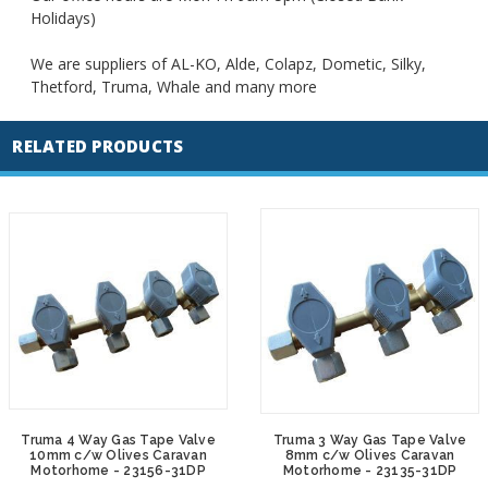
Holidays)
We are suppliers of AL-KO, Alde, Colapz, Dometic, Silky,
Thetford, Truma, Whale and many more
RELATED PRODUCTS
Truma 4 Way Gas Tape Valve
Truma 3 Way Gas Tape Valve
10mm c/w Olives Caravan
8mm c/w Olives Caravan
Motorhome - 23156-31DP
Motorhome - 23135-31DP