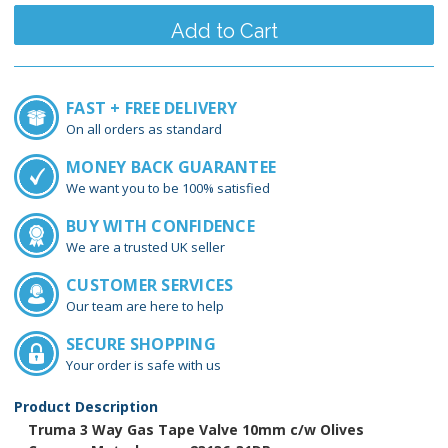
FAST + FREE DELIVERY
On all orders as standard
MONEY BACK GUARANTEE
We want you to be 100% satisfied
BUY WITH CONFIDENCE
We are a trusted UK seller
CUSTOMER SERVICES
Our team are here to help
SECURE SHOPPING
Your order is safe with us
Product Description
Truma 3 Way Gas Tape Valve 10mm c/w Olives