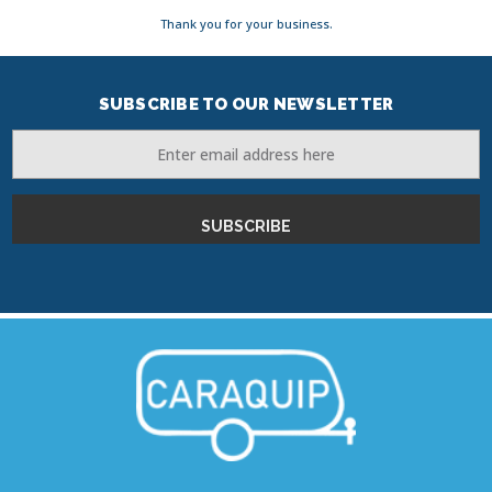
Thank you for your business.
SUBSCRIBE TO OUR NEWSLETTER
Email
Address