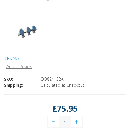
TRUMA
Write a Review
SKU:
QQ824132A
Shipping:
Calculated at Checkout
Current
Stock:
£75.95
Decrease
Increase
Quantity:
Quantity: